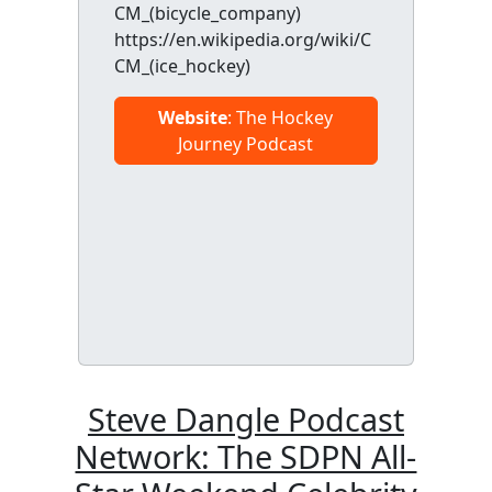
CM_(bicycle_company)
https://en.wikipedia.org/wiki/C
CM_(ice_hockey)
Website
: The Hockey
Journey Podcast
Steve Dangle Podcast
Network: The SDPN All-