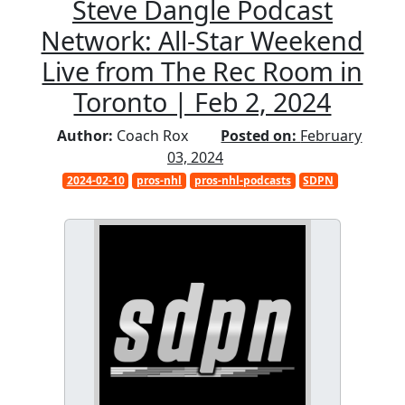
Steve Dangle Podcast
Network: All-Star Weekend
Live from The Rec Room in
Toronto | Feb 2, 2024
Author:
Coach Rox
Posted on:
February
03, 2024
2024-02-10
pros-nhl
pros-nhl-podcasts
SDPN