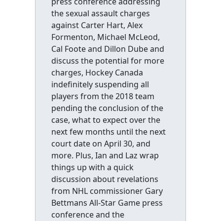
press conference addressing
the sexual assault charges
against Carter Hart, Alex
Formenton, Michael McLeod,
Cal Foote and Dillon Dube and
discuss the potential for more
charges, Hockey Canada
indefinitely suspending all
players from the 2018 team
pending the conclusion of the
case, what to expect over the
next few months until the next
court date on April 30, and
more. Plus, Ian and Laz wrap
things up with a quick
discussion about revelations
from NHL commissioner Gary
Bettmans All-Star Game press
conference and the