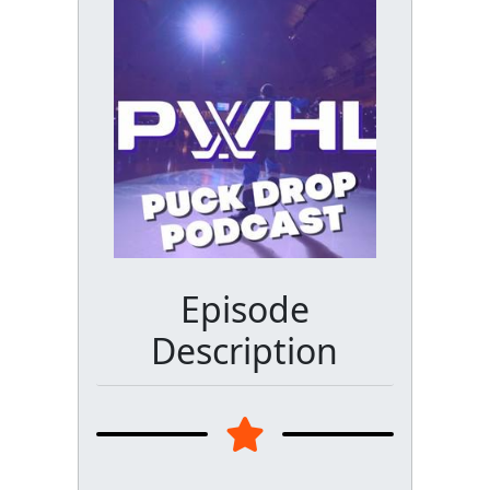
Episode
Description