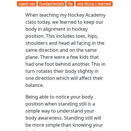
coach-rox
fundamentals
ltp
one-thing-i-learned
When teaching my Hockey Academy
class today, we learned to keep our
body in alignment in hockey
position. This includes toes, hips,
shoulders and head all facing in the
same direction and on the same
plane. There were a few kids that
had one foot behind another. This in
turn rotates their body slightly in
one direction which will affect their
balance.
Being able to notice your body
position when standing still is a
simple way to understand your
body awareness. Standing still will
be more simple than knowing your