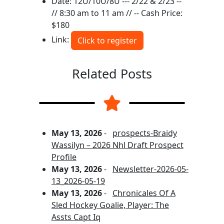
Date: 12U/10U/8U --- 2/22 & 2/23 --
// 8:30 am to 11 am // -- Cash Price:
$180
Link:
Click to register
Related Posts
May 13, 2026
-
prospects-Braidy
Wassilyn – 2026 Nhl Draft Prospect
Profile
May 13, 2026
-
Newsletter-2026-05-
13_2026-05-19
May 13, 2026
-
Chronicales Of A
Sled Hockey Goalie, Player: The
Assts Capt Iq