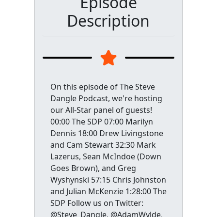
Episode
Description
On this episode of The Steve
Dangle Podcast, we're hosting
our All-Star panel of guests!
00:00 The SDP 07:00 Marilyn
Dennis 18:00 Drew Livingstone
and Cam Stewart 32:30 Mark
Lazerus, Sean McIndoe (Down
Goes Brown), and Greg
Wyshynski 57:15 Chris Johnston
and Julian McKenzie 1:28:00 The
SDP Follow us on Twitter:
@Steve_Dangle, @AdamWylde,