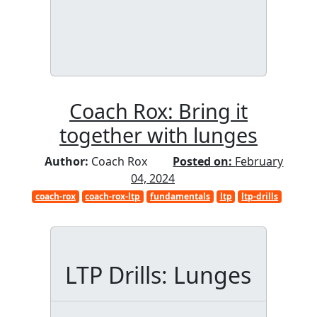
Coach Rox: Bring it
together with lunges
Author:
Coach Rox
Posted on:
February
04, 2024
coach-rox
coach-rox-ltp
fundamentals
ltp
ltp-drills
LTP Drills: Lunges