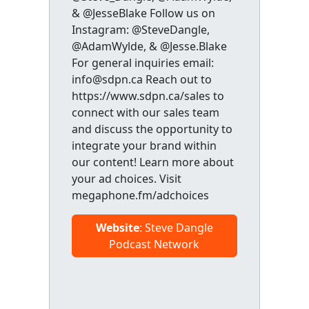
& @JesseBlake Follow us on
Instagram: @SteveDangle,
@AdamWylde, & @Jesse.Blake
For general inquiries email:
info@sdpn.ca Reach out to
https://www.sdpn.ca/sales to
connect with our sales team
and discuss the opportunity to
integrate your brand within
our content! Learn more about
your ad choices. Visit
megaphone.fm/adchoices
Website
: Steve Dangle
Podcast Network