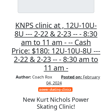
KNPS clinic at , 12U-10U-
8U --- 2-22 & 2-23 -- - 8:30
am to 11 am - -- Cash
Price: $180: 12U-10U-8U ---
2-22 & 2-23 -- - 8:30 am to
11 am -
Author:
Coach Rox
Posted on:
February
04, 2024
power-skating-clinics
New Kurt Nichols Power
Skating Clinic!