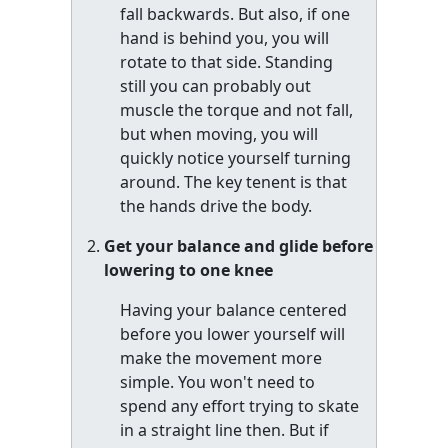
fall backwards. But also, if one
hand is behind you, you will
rotate to that side. Standing
still you can probably out
muscle the torque and not fall,
but when moving, you will
quickly notice yourself turning
around. The key tenent is that
the hands drive the body.
Get your balance and glide before
lowering to one knee
Having your balance centered
before you lower yourself will
make the movement more
simple. You won't need to
spend any effort trying to skate
in a straight line then. But if