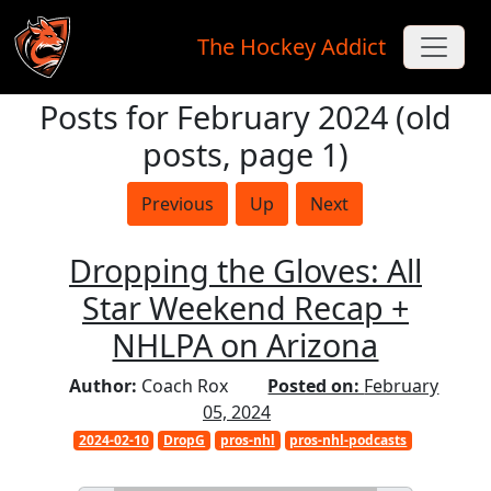
The Hockey Addict
Posts for February 2024 (old
Skip to main content
posts, page 1)
Previous
Up
Next
Dropping the Gloves: All
Star Weekend Recap +
NHLPA on Arizona
Author:
Coach Rox
Posted on:
February
05, 2024
2024-02-10
DropG
pros-nhl
pros-nhl-podcasts