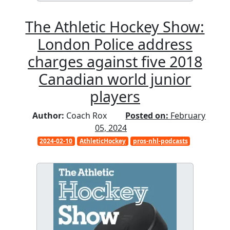
The Athletic Hockey Show:
London Police address
charges against five 2018
Canadian world junior
players
Author:
Coach Rox
Posted on:
February
05, 2024
2024-02-10
AthleticHockey
pros-nhl-podcasts