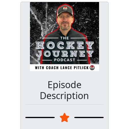
Episode
Description