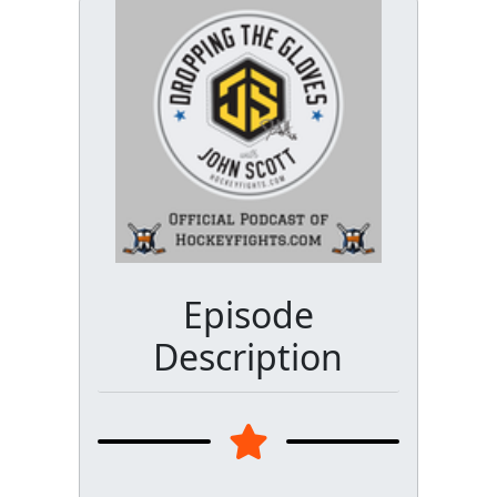
Episode
Description