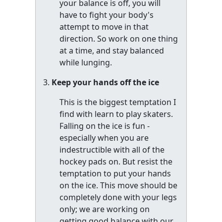
your balance is off, you will
have to fight your body's
attempt to move in that
direction. So work on one thing
at a time, and stay balanced
while lunging.
Keep your hands off the ice
This is the biggest temptation I
find with learn to play skaters.
Falling on the ice is fun -
especially when you are
indestructible with all of the
hockey pads on. But resist the
temptation to put your hands
on the ice. This move should be
completely done with your legs
only; we are working on
getting good balance with our