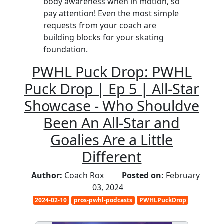
body awareness when in motion, so
pay attention! Even the most simple
requests from your coach are
building blocks for your skating
foundation.
PWHL Puck Drop: PWHL
Puck Drop | Ep 5 | All-Star
Showcase - Who Shouldve
Been An All-Star and
Goalies Are a Little
Different
Author:
Coach Rox
Posted on:
February
03, 2024
2024-02-10
pros-pwhl-podcasts
PWHLPuckDrop