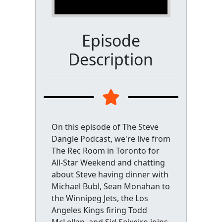
Episode
Description
On this episode of The Steve
Dangle Podcast, we're live from
The Rec Room in Toronto for
All-Star Weekend and chatting
about Steve having dinner with
Michael Bubl, Sean Monahan to
the Winnipeg Jets, the Los
Angeles Kings firing Todd