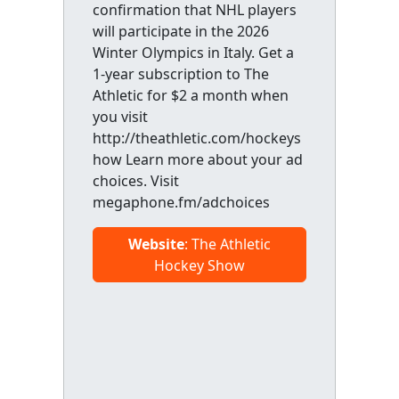
confirmation that NHL players
will participate in the 2026
Winter Olympics in Italy. Get a
1-year subscription to The
Athletic for $2 a month when
you visit
http://theathletic.com/hockeys
how Learn more about your ad
choices. Visit
megaphone.fm/adchoices
Website
: The Athletic
Hockey Show