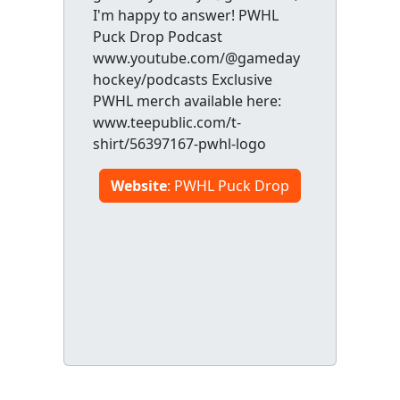
I'm happy to answer! PWHL
Puck Drop Podcast
www.youtube.com/@gameday
hockey/podcasts Exclusive
PWHL merch available here:
www.teepublic.com/t-
shirt/56397167-pwhl-logo
Website
: PWHL Puck Drop