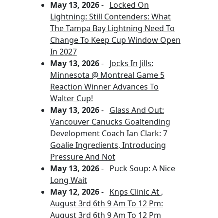
May 13, 2026
-
Locked On
Lightning: Still Contenders: What
The Tampa Bay Lightning Need To
Change To Keep Cup Window Open
In 2027
May 13, 2026
-
Jocks In Jills:
Minnesota @ Montreal Game 5
Reaction Winner Advances To
Walter Cup!
May 13, 2026
-
Glass And Out:
Vancouver Canucks Goaltending
Development Coach Ian Clark: 7
Goalie Ingredients, Introducing
Pressure And Not
May 13, 2026
-
Puck Soup: A Nice
Long Wait
May 12, 2026
-
Knps Clinic At ,
August 3rd 6th 9 Am To 12 Pm:
August 3rd 6th 9 Am To 12 Pm