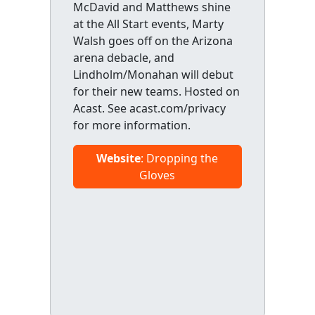
McDavid and Matthews shine
at the All Start events, Marty
Walsh goes off on the Arizona
arena debacle, and
Lindholm/Monahan will debut
for their new teams. Hosted on
Acast. See acast.com/privacy
for more information.
Website
: Dropping the
Gloves