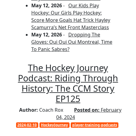
May 12, 2026
-
Our Kids Play
Hockey: Our Girls Play Hockey:
Score More Goals Hat Trick Hayley
Scamurra’s Net Front Masterclass
May 12, 2026
-
Dropping The
Gloves: Oui Oui Oui Montreal, Time
To Panic Sabres?
The Hockey Journey
Podcast: Riding Through
History: The CCM Story
EP125
Author:
Coach Rox
Posted on:
February
04, 2024
2024-02-10
HockeyJourney
player-training-podcasts