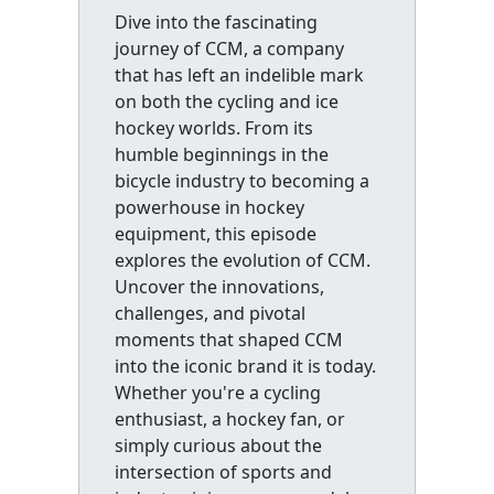
Dive into the fascinating
journey of CCM, a company
that has left an indelible mark
on both the cycling and ice
hockey worlds. From its
humble beginnings in the
bicycle industry to becoming a
powerhouse in hockey
equipment, this episode
explores the evolution of CCM.
Uncover the innovations,
challenges, and pivotal
moments that shaped CCM
into the iconic brand it is today.
Whether you're a cycling
enthusiast, a hockey fan, or
simply curious about the
intersection of sports and