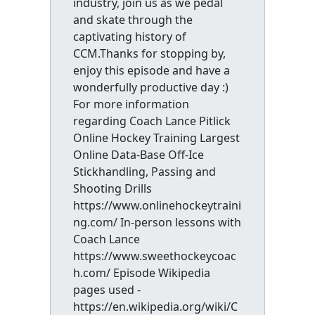
industry, join us as we pedal
and skate through the
captivating history of
CCM.Thanks for stopping by,
enjoy this episode and have a
wonderfully productive day :)
For more information
regarding Coach Lance Pitlick
Online Hockey Training Largest
Online Data-Base Off-Ice
Stickhandling, Passing and
Shooting Drills
https://www.onlinehockeytraini
ng.com/ In-person lessons with
Coach Lance
https://www.sweethockeycoac
h.com/ Episode Wikipedia
pages used -
https://en.wikipedia.org/wiki/C