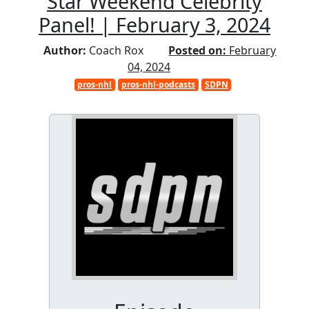
Star Weekend Celebrity
Panel! | February 3, 2024
Author:
Coach Rox
Posted on:
February
04, 2024
pros-nhl
pros-nhl-podcasts
SDPN