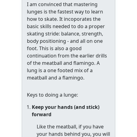
I am convinced that mastering
lunges is the fastest way to learn
how to skate. It incoporates the
basic skills needed to do a proper
skating stride: balance, strength,
body positioning - and all on one
foot. This is also a good
continuation from the earlier drills
of the meatball and flamingo. A
lung is a one footed mix of a
meatball and a flamingo.
Keys to doing a lunge:
Keep your hands (and stick)
forward
Like the meatball, if you have
your hands behind you, you will