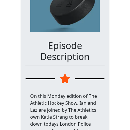
Episode
Description
On this Monday edition of The
Athletic Hockey Show, Ian and
Laz are joined by The Athletics
own Katie Strang to break
down todays London Police