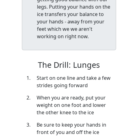
legs. Putting your hands on the
ice transfers your balance to
your hands - away from your
feet which we we aren't
working on right now.
The Drill: Lunges
Start on one line and take a few
strides going forward
When you are ready, put your
weight on one foot and lower
the other knee to the ice
Be sure to keep your hands in
front of you and off the ice