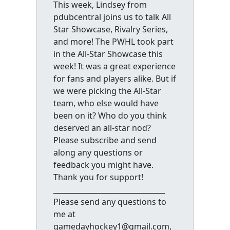
This week, Lindsey from
pdubcentral joins us to talk All
Star Showcase, Rivalry Series,
and more! The PWHL took part
in the All-Star Showcase this
week! It was a great experience
for fans and players alike. But if
we were picking the All-Star
team, who else would have
been on it? Who do you think
deserved an all-star nod?
Please subscribe and send
along any questions or
feedback you might have.
Thank you for support!
_______________________________
Please send any questions to
me at
gamedayhockey1@gmail.com,