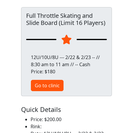
Full Throttle Skating and
Slide Board (Limit 16 Players)
12U/10U/8U --- 2/22 & 2/23 -- //
8:30 am to 11 am // -- Cash
Price: $180
Go to clinic
Quick Details
Price: $200.00
Rink: