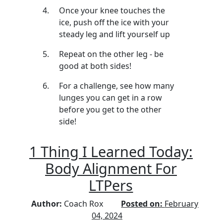
Once your knee touches the
ice, push off the ice with your
steady leg and lift yourself up
Repeat on the other leg - be
good at both sides!
For a challenge, see how many
lunges you can get in a row
before you get to the other
side!
1 Thing I Learned Today:
Body Alignment For
LTPers
Author:
Coach Rox
Posted on:
February
04, 2024