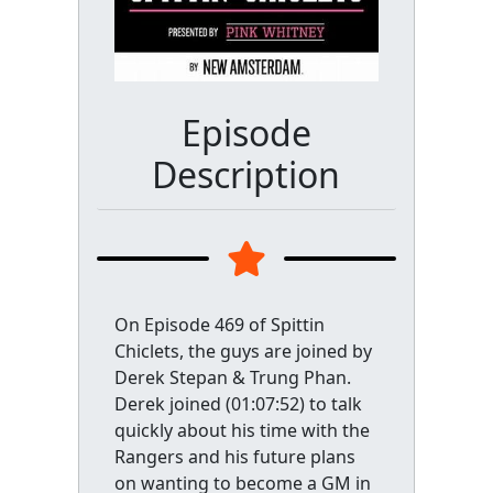
Episode
Description
On Episode 469 of Spittin
Chiclets, the guys are joined by
Derek Stepan & Trung Phan.
Derek joined (01:07:52) to talk
quickly about his time with the
Rangers and his future plans
on wanting to become a GM in