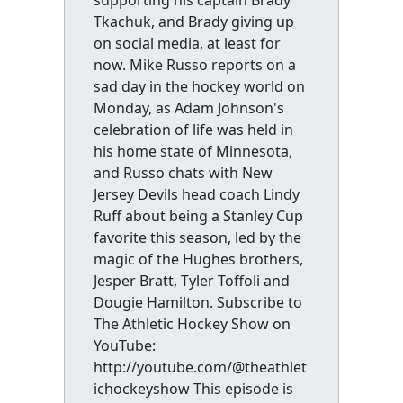
supporting his captain Brady
Tkachuk, and Brady giving up
on social media, at least for
now. Mike Russo reports on a
sad day in the hockey world on
Monday, as Adam Johnson's
celebration of life was held in
his home state of Minnesota,
and Russo chats with New
Jersey Devils head coach Lindy
Ruff about being a Stanley Cup
favorite this season, led by the
magic of the Hughes brothers,
Jesper Bratt, Tyler Toffoli and
Dougie Hamilton. Subscribe to
The Athletic Hockey Show on
YouTube:
http://youtube.com/@theathlet
ichockeyshow This episode is