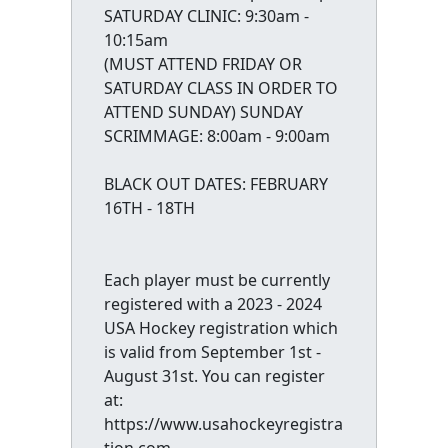
SATURDAY CLINIC: 9:30am -
10:15am
(MUST ATTEND FRIDAY OR
SATURDAY CLASS IN ORDER TO
ATTEND SUNDAY) SUNDAY
SCRIMMAGE: 8:00am - 9:00am
BLACK OUT DATES: FEBRUARY
16TH - 18TH
Each player must be currently
registered with a 2023 - 2024
USA Hockey registration which
is valid from September 1st -
August 31st. You can register
at:
https://www.usahockeyregistra