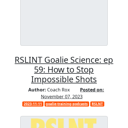
RSLINT Goalie Science: ep
59: How to Stop
Impossible Shots
Author:
Coach Rox
Posted on:
November 07, 2023
2023-11-11
goalie-training-podcasts
RSLNT