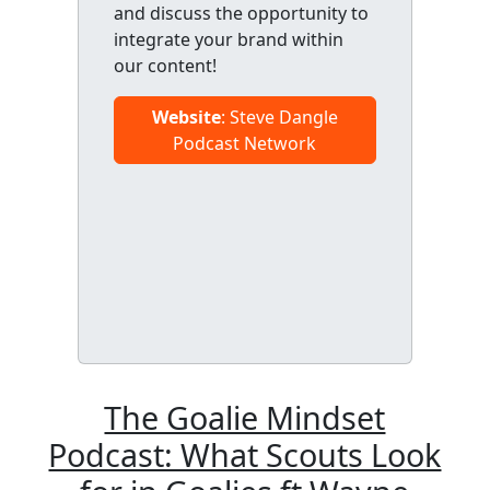
and discuss the opportunity to
integrate your brand within
our content!
Website
: Steve Dangle
Podcast Network
The Goalie Mindset
Podcast: What Scouts Look