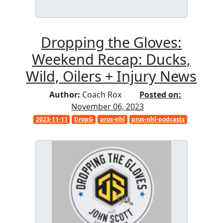
Dropping the Gloves:
Weekend Recap: Ducks,
Wild, Oilers + Injury News
Author:
Coach Rox
Posted on:
November 06, 2023
2023-11-11
DropG
pros-nhl
pros-nhl-podcasts