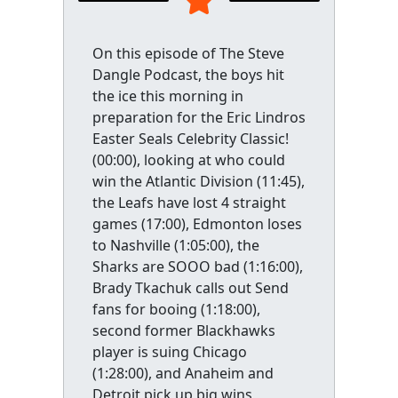
On this episode of The Steve
Dangle Podcast, the boys hit
the ice this morning in
preparation for the Eric Lindros
Easter Seals Celebrity Classic!
(00:00), looking at who could
win the Atlantic Division (11:45),
the Leafs have lost 4 straight
games (17:00), Edmonton loses
to Nashville (1:05:00), the
Sharks are SOOO bad (1:16:00),
Brady Tkachuk calls out Send
fans for booing (1:18:00),
second former Blackhawks
player is suing Chicago
(1:28:00), and Anaheim and
Detroit pick up big wins