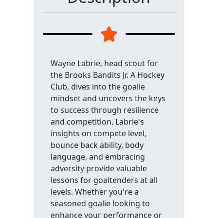
Wayne Labrie, head scout for
the Brooks Bandits Jr. A Hockey
Club, dives into the goalie
mindset and uncovers the keys
to success through resilience
and competition. Labrie's
insights on compete level,
bounce back ability, body
language, and embracing
adversity provide valuable
lessons for goaltenders at all
levels. Whether you're a
seasoned goalie looking to
enhance your performance or