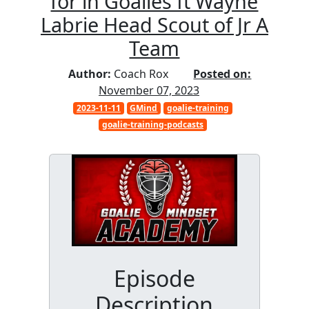
for in Goalies ft Wayne
Labrie Head Scout of Jr A
Team
Author:
Coach Rox
Posted on:
November 07, 2023
2023-11-11
GMind
goalie-training
goalie-training-podcasts
Episode
Description