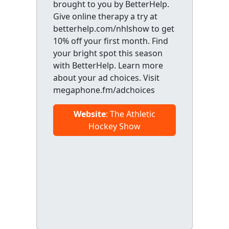
brought to you by BetterHelp.
Give online therapy a try at
betterhelp.com/nhlshow to get
10% off your first month. Find
your bright spot this season
with BetterHelp. Learn more
about your ad choices. Visit
megaphone.fm/adchoices
Website
: The Athletic
Hockey Show