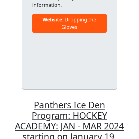
information.
Website
: Dropping the
Gloves
Panthers Ice Den
Program: HOCKEY
ACADEMY: JAN - MAR 2024
starting on January 19,