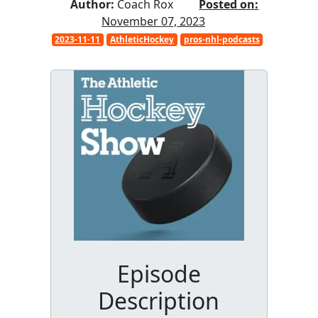
Author:
Coach Rox
Posted on:
November 07, 2023
2023-11-11
AthleticHockey
pros-nhl-podcasts
Episode
Description