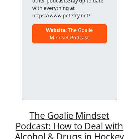
other podcastsStay up to date
with everything at
https://www.petefry.net/
Website
: The Goalie
Mindset Podcast
The Goalie Mindset
Podcast: How to Deal with
Alcohol & Drugs in Hockey