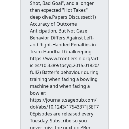
Shot, Bad Goal", and a longer
than expected "Hot Takes"
deep dive.Papers Discussed:1)
Accuracy of Outcome
Anticipation, But Not Gaze
Behavior, Differs Against Left-
and Right-Handed Penalties in
Team-Handball Goalkeeping:
https://www.frontiersin.org/art
icles/10.3389/fpsyg.2015.01820/
full2) Batter's behaviour during
training when facing a bowling
machine and when facing a
bowler:
https://journals.sagepub.com/
doi/abs/10.1243/17543371JSET7
0Episodes are released every
Tuesday. Subscribe so you
never miss the next one!Ben