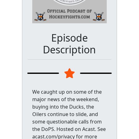
Episode
Description
We caught up on some of the
major news of the weekend,
buying into the Ducks, the
Oilers continue to slide, and
some questionable calls from
the DoPS. Hosted on Acast. See
acast.com/privacy for more