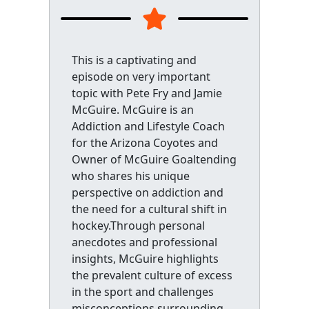
This is a captivating and
episode on very important
topic with Pete Fry and Jamie
McGuire. McGuire is an
Addiction and Lifestyle Coach
for the Arizona Coyotes and
Owner of McGuire Goaltending
who shares his unique
perspective on addiction and
the need for a cultural shift in
hockey.Through personal
anecdotes and professional
insights, McGuire highlights
the prevalent culture of excess
in the sport and challenges
misconceptions surrounding