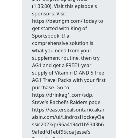
(1:35:00). Visit this episode's
sponsors: Visit
https://betmgm.com/ today to
get started with King of
Sportsbook! If a
comprehensive solution is
what you need from your
supplement routine, then try
AG1 and get a FREE1-year
supply of Vitamin D AND 5 free
AG1 Travel Packs with your first
purchase. Go to
https://drinkag1.com/sdp.
Steve's Rachel's Raiders page:
https://eastersealsontario.akar
aisin.com/ui/LindrosHockeyCla
ssic2023/p/96a4194d1b5343b6
9afedfd1ebf95cca Jesse's