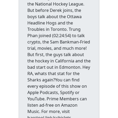
the National Hockey League.
But before Derek joins, the
boys talk about the Ottawa
Headline Hogs and the
Troubles in Toronto. Trung
Phan joined (02:24:54) to talk
crypto, the Sam Bankman-Fried
trial, movies, and much more!
But first, the guys talk about
the hockey in California and the
bad start out in Edmonton. Hey
RA, whats that stat for the
Sharks again?You can find
every episode of this show on
Apple Podcasts, Spotify or
YouTube. Prime Members can
listen ad-free on Amazon
Music. For more, visit
barstool.link/schiclets