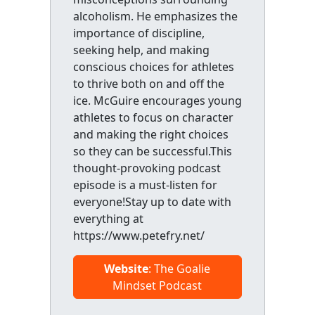
alcoholism. He emphasizes the
importance of discipline,
seeking help, and making
conscious choices for athletes
to thrive both on and off the
ice. McGuire encourages young
athletes to focus on character
and making the right choices
so they can be successful.This
thought-provoking podcast
episode is a must-listen for
everyone!Stay up to date with
everything at
https://www.petefry.net/
Website
: The Goalie
Mindset Podcast