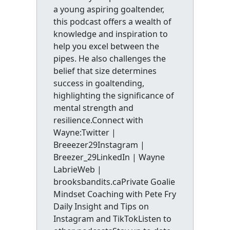
a young aspiring goaltender,
this podcast offers a wealth of
knowledge and inspiration to
help you excel between the
pipes. He also challenges the
belief that size determines
success in goaltending,
highlighting the significance of
mental strength and
resilience.Connect with
Wayne:Twitter |
Breeezer29Instagram |
Breezer_29LinkedIn | Wayne
LabrieWeb |
brooksbandits.caPrivate Goalie
Mindset Coaching with Pete Fry
Daily Insight and Tips on
Instagram and TikTokListen to