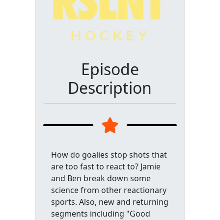
Episode
Description
How do goalies stop shots that
are too fast to react to? Jamie
and Ben break down some
science from other reactionary
sports. Also, new and returning
segments including "Good