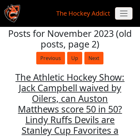
The Hockey Addict
Posts for November 2023 (old
Skip to main content
posts, page 2)
Previous
Up
Next
The Athletic Hockey Show:
Jack Campbell waived by
Oilers, can Auston
Matthews score 50 in 50?
Lindy Ruffs Devils are
Stanley Cup Favorites a