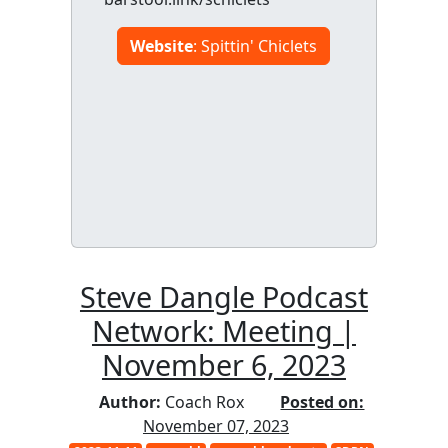
Website
: Spittin' Chiclets
Steve Dangle Podcast
Network: Meeting |
November 6, 2023
Author:
Coach Rox
Posted on:
November 07, 2023