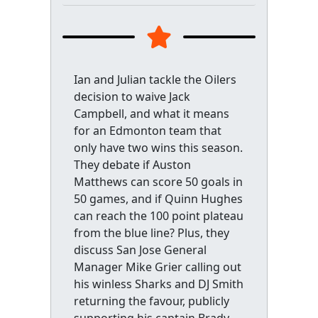
Ian and Julian tackle the Oilers
decision to waive Jack
Campbell, and what it means
for an Edmonton team that
only have two wins this season.
They debate if Auston
Matthews can score 50 goals in
50 games, and if Quinn Hughes
can reach the 100 point plateau
from the blue line? Plus, they
discuss San Jose General
Manager Mike Grier calling out
his winless Sharks and DJ Smith
returning the favour, publicly