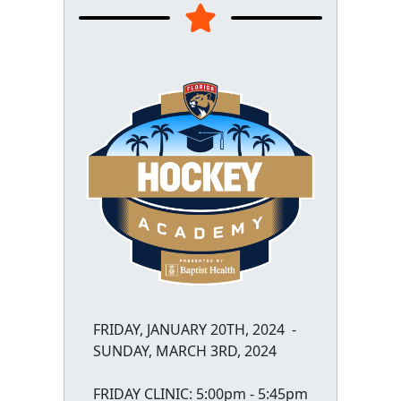
FRIDAY, JANUARY 20TH, 2024 -
SUNDAY, MARCH 3RD, 2024
FRIDAY CLINIC: 5:00pm - 5:45pm