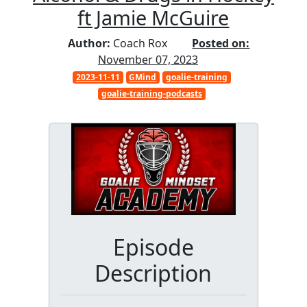
ft Jamie McGuire
Author:
Coach Rox
Posted on:
November 07, 2023
2023-11-11
GMind
goalie-training
goalie-training-podcasts
Episode
Description