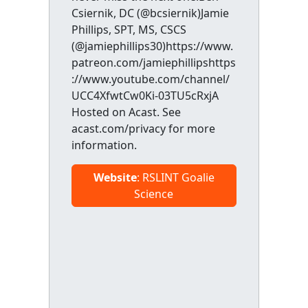
Csiernik, DC (@bcsiernik)Jamie
Phillips, SPT, MS, CSCS
(@jamiephillips30)https://www.
patreon.com/jamiephillipshttps
://www.youtube.com/channel/
UCC4XfwtCw0Ki-03TU5cRxjA
Hosted on Acast. See
acast.com/privacy for more
information.
Website
: RSLINT Goalie
Science