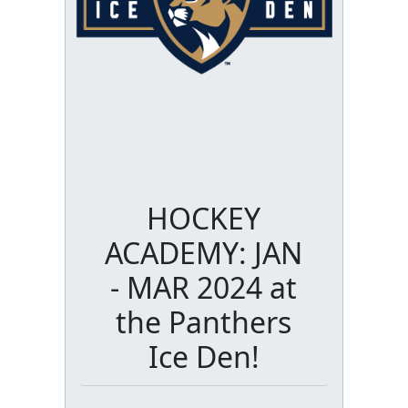
HOCKEY
ACADEMY: JAN
- MAR 2024 at
the Panthers
Ice Den!