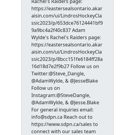
Rachel's Raiders page:
https://eastersealsontario.akar
aisin.com/ui/LindrosHockeyCla
ssic2023/p/653dce76124441bf9
9a9bc4a2f40c837 Adam
Wylde's Rachel's Raiders page:
https://eastersealsontario.akar
aisin.com/ui/LindrosHockeyCla
ssic2023/p/8bcc151fe6184ff28a
16d18d7e2f9b27 Follow us on
Twitter:@Steve_Dangle,
@AdamWylde, & @JesseBlake
Follow us on
Instagram:@SteveDangle,
@AdamWylde, & @Jesse.Blake
For general inquiries email:
info@sdpn.ca Reach out to
https://www.sdpn.ca/sales to
connect with our sales team