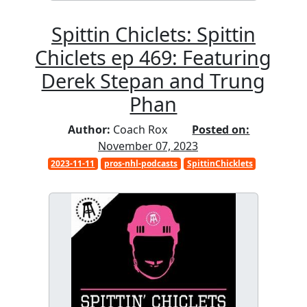
Spittin Chiclets: Spittin
Chiclets ep 469: Featuring
Derek Stepan and Trung
Phan
Author:
Coach Rox
Posted on:
November 07, 2023
2023-11-11
pros-nhl-podcasts
SpittinChicklets