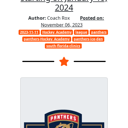
2024
Author:
Coach Rox
Posted on:
November 06, 2023
2023-11-11
Hockey_Academy
league
panthers
panthers-Hockey_Academy
panthers-ice-den
south-florida-clinics