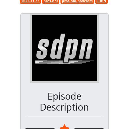
2023-11-11
pros-nhl
pros-nhl-podcasts
SDPN
Episode
Description