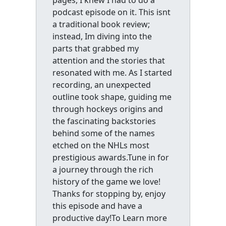
pages, I knew I had to do a
podcast episode on it. This isnt
a traditional book review;
instead, Im diving into the
parts that grabbed my
attention and the stories that
resonated with me. As I started
recording, an unexpected
outline took shape, guiding me
through hockeys origins and
the fascinating backstories
behind some of the names
etched on the NHLs most
prestigious awards.Tune in for
a journey through the rich
history of the game we love!
Thanks for stopping by, enjoy
this episode and have a
productive day!To Learn more