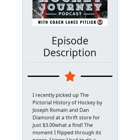
Episode
Description
I recently picked up The
Pictorial History of Hockey by
Joseph Romain and Dan
Diamond at a thrift store for
just $3.00what a find! The
moment I flipped through its