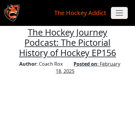
The Hockey Addict
The Hockey Journey
Skip to main content
Podcast: The Pictorial
History of Hockey EP156
Author
: Coach Rox
Posted on
: February
18, 2025