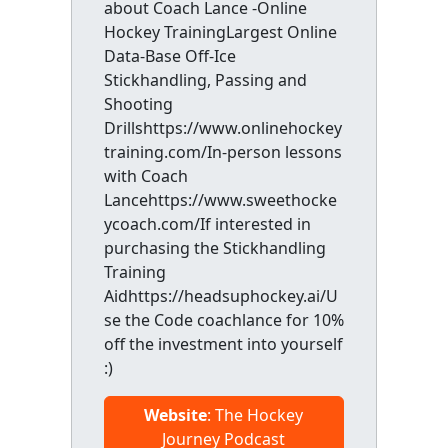
about Coach Lance -Online
Hockey TrainingLargest Online
Data-Base Off-Ice
Stickhandling, Passing and
Shooting
Drillshttps://www.onlinehockey
training.com/In-person lessons
with Coach
Lancehttps://www.sweethocke
ycoach.com/If interested in
purchasing the Stickhandling
Training
Aidhttps://headsuphockey.ai/U
se the Code coachlance for 10%
off the investment into yourself
:)
Website
: The Hockey
Journey Podcast