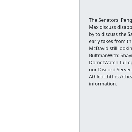
The Senators, Peng
Max discuss disapp
by to discuss the 
early takes from th
McDavid still lookin
BultmanWith: Shayn
DometWatch full e
our Discord Server
Athletic:https://t
information.