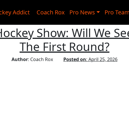
ckey Addict
Coach Rox
Pro News
Pro Tea
 Hockey Show: Will We Se
The First Round?
Author
: Coach Rox
Posted on
: April 25, 2026