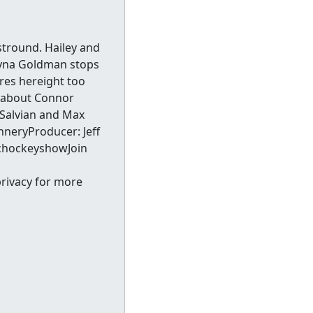
stround. Hailey and
ayna Goldman stops
res hereight too
lk about Connor
y Salvian and Max
nneryProducer: Jeff
chockeyshowJoin
privacy for more