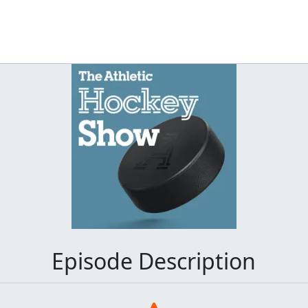
Episode Description