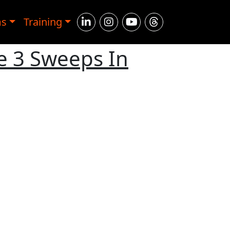
ms
Training
e 3 Sweeps In