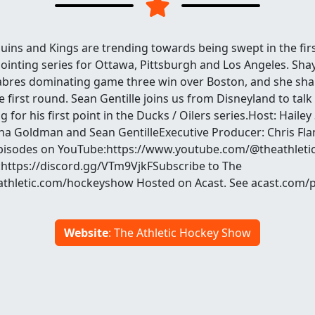
uins and Kings are trending towards being swept in the fir
ointing series for Ottawa, Pittsburgh and Los Angeles. Sh
Sabres dominating game three win over Boston, and she sha
e first round. Sean Gentille joins us from Disneyland to ta
g for his first point in the Ducks / Oilers series.Host: Haile
a Goldman and Sean GentilleExecutive Producer: Chris Fla
pisodes on YouTube:https://www.youtube.com/@theathleti
:https://discord.gg/VTm9VjkFSubscribe to The
heathletic.com/hockeyshow Hosted on Acast. See acast.com/
Website
: The Athletic Hockey Show