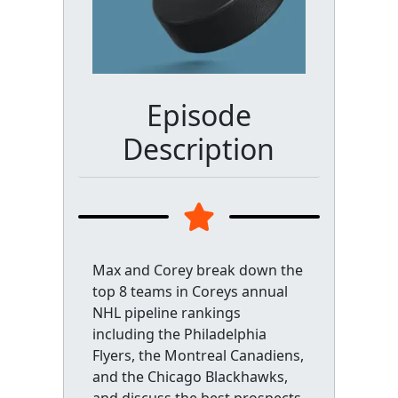
Episode
Description
Max and Corey break down the
top 8 teams in Coreys annual
NHL pipeline rankings
including the Philadelphia
Flyers, the Montreal Canadiens,
and the Chicago Blackhawks,