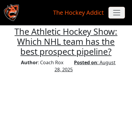
The Hockey Addict
The Athletic Hockey Show:
Skip to main content
Which NHL team has the
best prospect pipeline?
Author
: Coach Rox
Posted on
: August
28, 2025