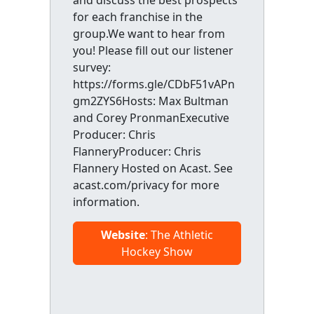
and discuss the best prospects
for each franchise in the
group.We want to hear from
you! Please fill out our listener
survey:
https://forms.gle/CDbF51vAPn
gm2ZYS6Hosts: Max Bultman
and Corey PronmanExecutive
Producer: Chris
FlanneryProducer: Chris
Flannery Hosted on Acast. See
acast.com/privacy for more
information.
Website
: The Athletic
Hockey Show