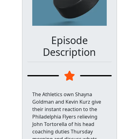
Episode
Description
The Athletics own Shayna
Goldman and Kevin Kurz give
their instant reaction to the
Philadelphia Flyers relieving
John Tortorella of his head
coaching duties Thursday