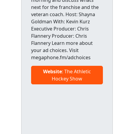
morning and discuss whats
next for the franchise and the
veteran coach. Host: Shayna
Goldman With: Kevin Kurz
Executive Producer: Chris
Flannery Producer: Chris
Flannery Learn more about
your ad choices. Visit
megaphone.fm/adchoices
Website
: The Athletic
Hockey Show