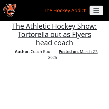
The Hockey Addict
The Athletic Hockey Show:
Skip to main content
Tortorella out as Flyers
head coach
Author
: Coach Rox
Posted on
: March 27,
2025