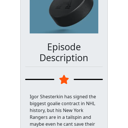
Episode
Description
Igor Shesterkin has signed the
biggest goalie contract in NHL
history, but his New York
Rangers are in a tailspin and
maybe even he cant save their