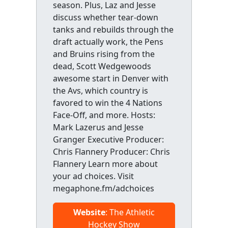
season. Plus, Laz and Jesse
discuss whether tear-down
tanks and rebuilds through the
draft actually work, the Pens
and Bruins rising from the
dead, Scott Wedgewoods
awesome start in Denver with
the Avs, which country is
favored to win the 4 Nations
Face-Off, and more. Hosts:
Mark Lazerus and Jesse
Granger Executive Producer:
Chris Flannery Producer: Chris
Flannery Learn more about
your ad choices. Visit
megaphone.fm/adchoices
Website
: The Athletic
Hockey Show