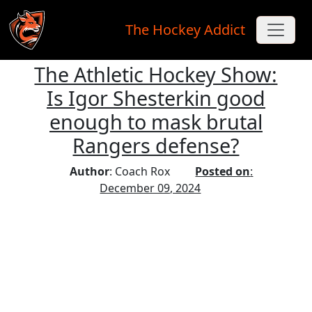
The Hockey Addict
The Athletic Hockey Show:
Skip to main content
Is Igor Shesterkin good
enough to mask brutal
Rangers defense?
Author
: Coach Rox
Posted on
:
December 09, 2024