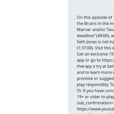
On this episode of 
the Bruins in the m
Marner and/or Tavar
deadline? (49:00), w
Seth Jones is not h
(1:37:00). Visit thi
Get an exclusive 1
app or go to https
therapy a try at be
and to learn more 
promise or suggest
play responsibly. T
Or if you have con
19+ or older to pl
sub_confirmation=1
https://www.youtu