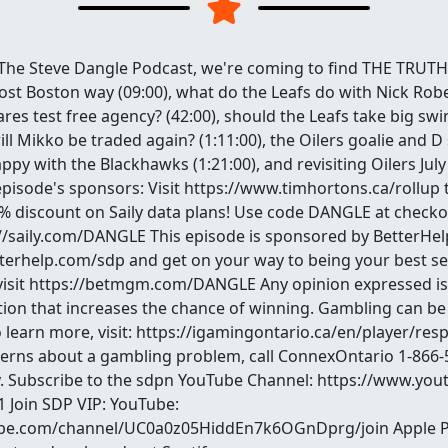
The Steve Dangle Podcast, we're coming to find THE TRUTH! 
ost Boston way (09:00), what do the Leafs do with Nick Rober
es test free agency? (42:00), should the Leafs take big swi
ill Mikko be traded again? (1:11:00), the Oilers goalie and D 
appy with the Blackhawks (1:21:00), and revisiting Oilers July
s episode's sponsors: Visit https://www.timhortons.ca/rollup 
5% discount on Saily data plans! Use code DANGLE at checko
://saily.com/DANGLE This episode is sponsored by BetterHelp
tterhelp.com/sdp and get on your way to being your best self
visit https://betmgm.com/DANGLE Any opinion expressed is 
ion that increases the chance of winning. Gambling can be 
o learn more, visit: https://igamingontario.ca/en/player/re
cerns about a gambling problem, call ConnexOntario 1-866-
ay. Subscribe to the sdpn YouTube Channel: https://www.y
 Join SDP VIP: YouTube:
be.com/channel/UC0a0z05HiddEn7k6OGnDprg/join Apple P