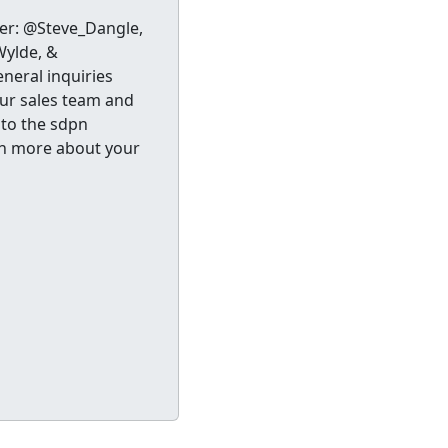
ter: @Steve_Dangle,
ylde, &
neral inquiries
our sales team and
 to the sdpn
n more about your