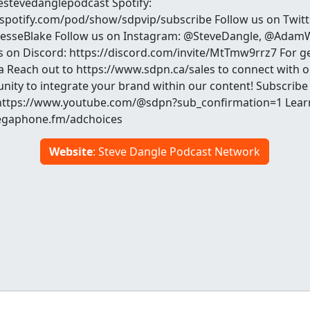
hestevedanglepodcast Spotify:
.spotify.com/pod/show/sdpvip/subscribe Follow us on Twit
sseBlake Follow us on Instagram: @SteveDangle, @AdamW
s on Discord: https://discord.com/invite/MtTmw9rrz7 For ge
a Reach out to https://www.sdpn.ca/sales to connect with 
nity to integrate your brand within our content! Subscribe
https://www.youtube.com/@sdpn?sub_confirmation=1 Lear
megaphone.fm/adchoices
Website
: Steve Dangle Podcast Network