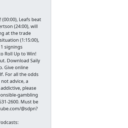
(00:00), Leafs beat
tson (24:00), will
ng at the trade
situation (1:15:00),
 1 signings
to Roll Up to Win!
ut. Download Saily
. Give online
. For all the odds
not advice, a
addictive, please
sponsible-gambling
531-2600. Must be
outube.com/@sdpn?
odcasts: