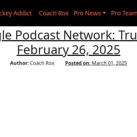
ckey Addict
Coach Rox
Pro News
Pro Tea
le Podcast Network: Tru
February 26, 2025
Author
: Coach Rox
Posted on
: March 01, 2025