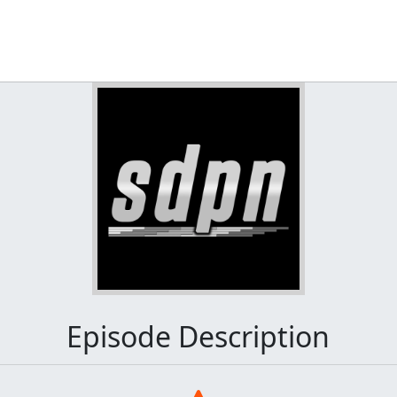
Episode Description