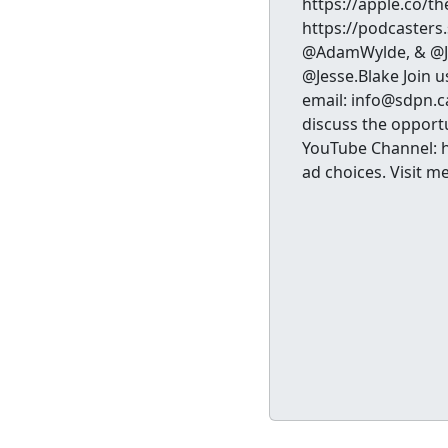
https://apple.co/t
https://podcasters
@AdamWylde, & @Je
@Jesse.Blake Join u
email: info@sdpn.c
discuss the opportu
YouTube Channel: 
ad choices. Visit 