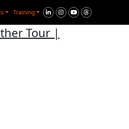
ms
Training
ther Tour |