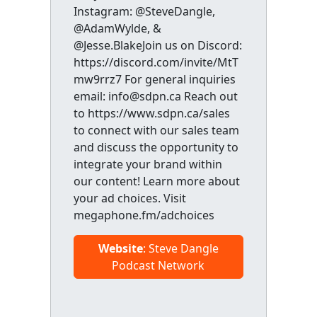
Instagram: @SteveDangle,
@AdamWylde, &
@Jesse.BlakeJoin us on Discord:
https://discord.com/invite/MtT
mw9rrz7 For general inquiries
email: info@sdpn.ca Reach out
to https://www.sdpn.ca/sales
to connect with our sales team
and discuss the opportunity to
integrate your brand within
our content! Learn more about
your ad choices. Visit
megaphone.fm/adchoices
Website
: Steve Dangle
Podcast Network