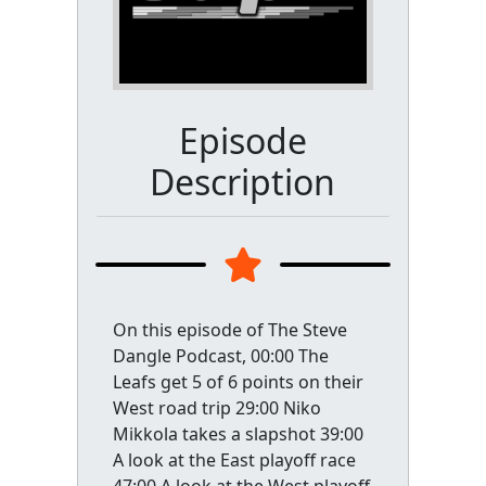
Episode
Description
On this episode of The Steve
Dangle Podcast, 00:00 The
Leafs get 5 of 6 points on their
West road trip 29:00 Niko
Mikkola takes a slapshot 39:00
A look at the East playoff race