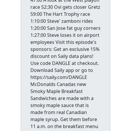
47:00 A look at the West playoff
race 52:30 Ovi gets closer Gretz
59:00 The Hart Trophy race
1:10:00 Steve' zamboni rides
1:20:00 San Jose fat guy corners
1:27:00 Steve loses it on airport
employees Visit this episode's
sponsors: Get an exclusive 15%
discount on Saily data plans!
Use code DANGLE at checkout.
Download Saily app or go to
https://saily.com/DANGLE
McDonalds Canadas new
Smoky Maple Breakfast
Sandwiches are made with a
smoky maple sauce that is
made from real Canadian
maple syrup. Get them before
11 a.m. on the breakfast menu