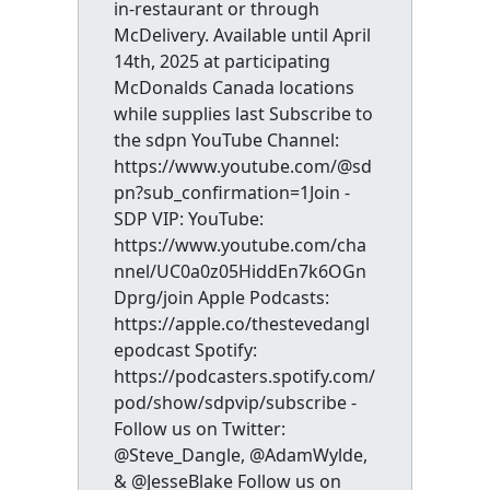
in-restaurant or through
McDelivery. Available until April
14th, 2025 at participating
McDonalds Canada locations
while supplies last Subscribe to
the sdpn YouTube Channel:
https://www.youtube.com/@sd
pn?sub_confirmation=1Join -
SDP VIP: YouTube:
https://www.youtube.com/cha
nnel/UC0a0z05HiddEn7k6OGn
Dprg/join Apple Podcasts:
https://apple.co/thestevedangl
epodcast Spotify:
https://podcasters.spotify.com/
pod/show/sdpvip/subscribe -
Follow us on Twitter:
@Steve_Dangle, @AdamWylde,
& @JesseBlake Follow us on