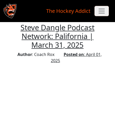
The Hockey Addict
Steve Dangle Podcast
Skip to main content
Network: Palifornia |
March 31, 2025
Author
: Coach Rox
Posted on
: April 01,
2025