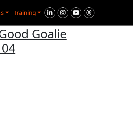
ms
Training
 Good Goalie
104