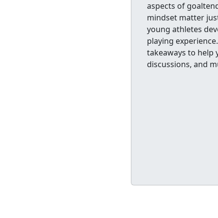
aspects of goalten
mindset matter just 
young athletes deve
playing experience.
takeaways to help y
discussions, and m