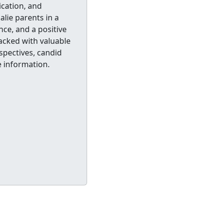
cation, and
alie parents in a
ce, and a positive
packed with valuable
spectives, candid
 information.