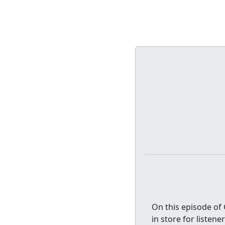
On this episode of 
in store for listen