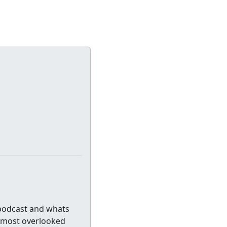
 podcast and whats
e most overlooked