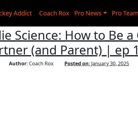
ckey Addict
Coach Rox
Pro News
Pro Tea
ie Science: How to Be a
rtner (and Parent) | ep 
Author
: Coach Rox
Posted on
: January 30, 2025