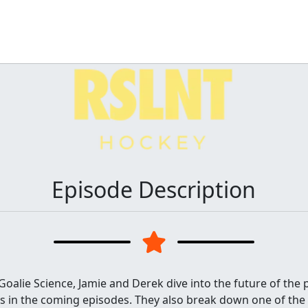
Episode Description
Goalie Science, Jamie and Derek dive into the future of the
ers in the coming episodes. They also break down one of th