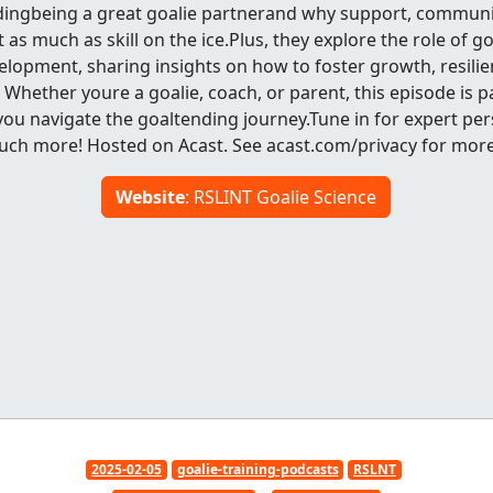
dingbeing a great goalie partnerand why support, communi
as much as skill on the ice.Plus, they explore the role of go
lopment, sharing insights on how to foster growth, resilien
 Whether youre a goalie, coach, or parent, this episode is 
ou navigate the goaltending journey.Tune in for expert per
uch more! Hosted on Acast. See acast.com/privacy for more
Website
: RSLINT Goalie Science
2025-02-05
goalie-training-podcasts
RSLNT