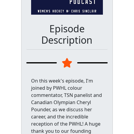
Episode
Description
On this week's episode, I'm
joined by PWHL colour
commentator, TSN panelist and
Canadian Olympian Cheryl
Pounder, as we discuss her
career, and the incredible
reception of the PWHL! A huge
thank you to our founding