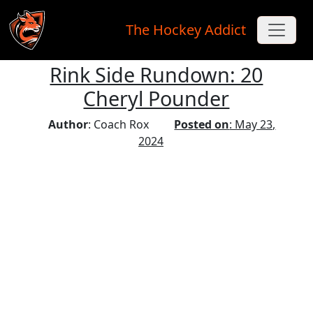
The Hockey Addict
Rink Side Rundown: 20
Skip to main content
Cheryl Pounder
Author
: Coach Rox
Posted on
: May 23,
2024