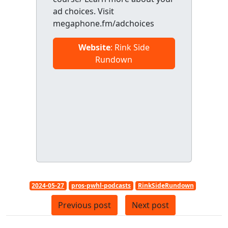
ad choices. Visit
megaphone.fm/adchoices
Website
: Rink Side
Rundown
2024-05-27
pros-pwhl-podcasts
RinkSideRundown
Previous post
Next post