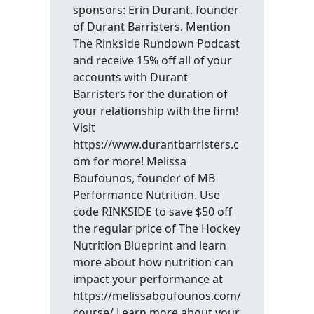
sponsors: Erin Durant, founder
of Durant Barristers. Mention
The Rinkside Rundown Podcast
and receive 15% off all of your
accounts with Durant
Barristers for the duration of
your relationship with the firm!
Visit
https://www.durantbarristers.c
om for more! Melissa
Boufounos, founder of MB
Performance Nutrition. Use
code RINKSIDE to save $50 off
the regular price of The Hockey
Nutrition Blueprint and learn
more about how nutrition can
impact your performance at
https://melissaboufounos.com/
course/ Learn more about your