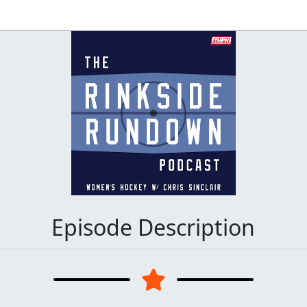
Episode Description