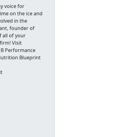
y voice for
ime on the ice and
volved in the
ant, founder of
all of your
irm! Visit
 MB Performance
utrition Blueprint
t