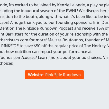
ode, Im excited to be joined by Kenzie Lalonde, a play by pla
luding the inaugural season of the PWHL! We discuss her t
nsition to the booth, along with what it's been like to be in
son! A huge thank you to our founding sponsors: Erin Dur
 Mention The Rinkside Rundown Podcast and receive 15% off 
t Barristers for the duration of your relationship with the f
tbarristers.com for more! Melissa Boufounos, founder of
 RINKSIDE to save $50 off the regular price of The Hockey N
ut how nutrition can impact your performance at
founos.com/course/ Learn more about your ad choices. Visi
hoices
Website
: Rink Side Rundown