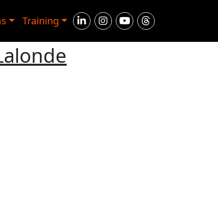
ms
Training
Lalonde