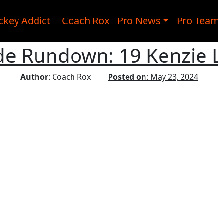
ckey Addict
Coach Rox
Pro News
Pro Tea
ide Rundown: 19 Kenzie 
Author
: Coach Rox
Posted on
: May 23, 2024