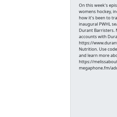
On this week's epis
womens hockey, inc
how it's been to tra
inaugural PWHL sea
Durant Barristers.
accounts with Duran
https://www.duran
Nutrition. Use code
and learn more abo
https://melissabou
megaphone.fm/adc