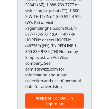
53342 (AZ), 1-888-789-7777 or
visit ccpg.org/chat (CT), 1-800-
9-WITH-IT (IN), 1-800-522-4700
(WY, KS) or visit
ksgamblinghelp.com (KS), 1-
877-770-STOP (LA), 1-877-8-
HOPENY or text HOPENY
(467369) (NY), TN REDLINE 1-
800-889-9789 (TN) Hosted by
Simplecast, an AdsWizz
company. See
pcm.adswizz.com for
information about our
collection and use of personal
data for advertising.
Website
: Locked On
Lightning