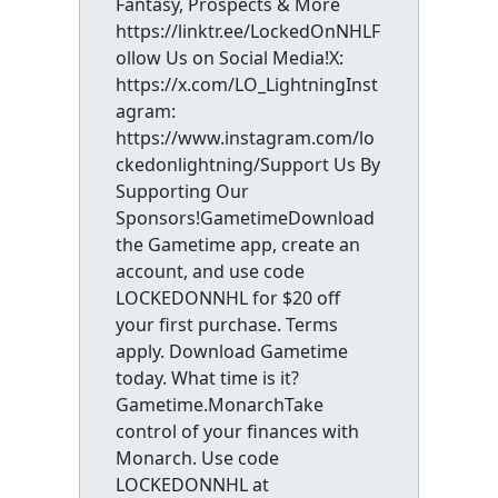
Fantasy, Prospects & More
https://linktr.ee/LockedOnNHLF
ollow Us on Social Media!X:
https://x.com/LO_LightningInst
agram:
https://www.instagram.com/lo
ckedonlightning/Support Us By
Supporting Our
Sponsors!GametimeDownload
the Gametime app, create an
account, and use code
LOCKEDONNHL for $20 off
your first purchase. Terms
apply. Download Gametime
today. What time is it?
Gametime.MonarchTake
control of your finances with
Monarch. Use code
LOCKEDONNHL at