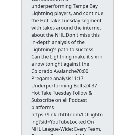
underperforming Tampa Bay
Lightning players, and continue
the Hot Take Tuesday segment
with takes around the internet
about the NHL.Don't miss this
in-depth analysis of the
Lightning's path to success.
Can the Lightning make it six in
a row tonight against the
Colorado Avalanche?0:00
Pregame analysis11:17
Underperforming Bolts24:37
Hot Take Tuesday!Follow &
Subscribe on all Podcast
platforms
https://link.chtbl.com/LOLightn
ing?sid=YouTubeLocked On
NHL League-Wide: Every Team,