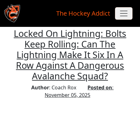
The Hockey Addict
Locked On Lightning: Bolts
Skip to main content
Keep Rolling: Can The
Lightning Make It Six In A
Row Against A Dangerous
Avalanche Squad?
Author
: Coach Rox
Posted on
:
November 05, 2025