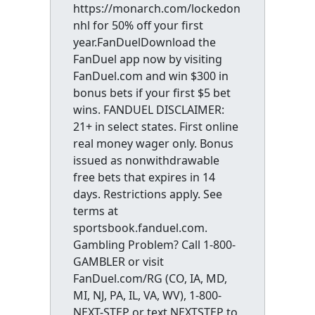
https://monarch.com/lockedon
nhl for 50% off your first
year.FanDuelDownload the
FanDuel app now by visiting
FanDuel.com and win $300 in
bonus bets if your first $5 bet
wins. FANDUEL DISCLAIMER:
21+ in select states. First online
real money wager only. Bonus
issued as nonwithdrawable
free bets that expires in 14
days. Restrictions apply. See
terms at
sportsbook.fanduel.com.
Gambling Problem? Call 1-800-
GAMBLER or visit
FanDuel.com/RG (CO, IA, MD,
MI, NJ, PA, IL, VA, WV), 1-800-
NEXT-STEP or text NEXTSTEP to