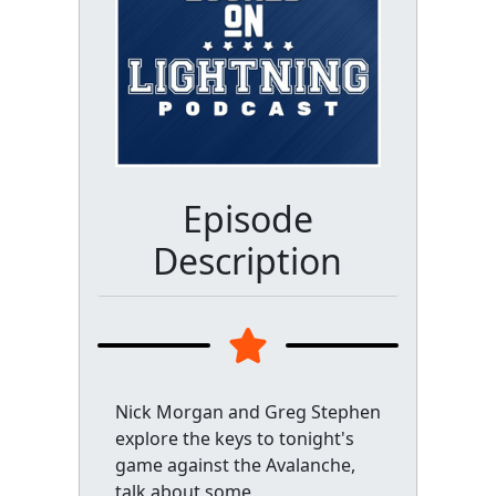
Episode
Description
Nick Morgan and Greg Stephen
explore the keys to tonight's
game against the Avalanche,
talk about some