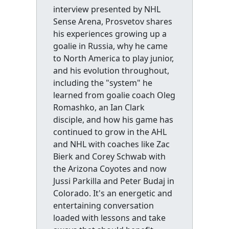
interview presented by NHL
Sense Arena, Prosvetov shares
his experiences growing up a
goalie in Russia, why he came
to North America to play junior,
and his evolution throughout,
including the "system" he
learned from goalie coach Oleg
Romashko, an Ian Clark
disciple, and how his game has
continued to grow in the AHL
and NHL with coaches like Zac
Bierk and Corey Schwab with
the Arizona Coyotes and now
Jussi Parkilla and Peter Budaj in
Colorado. It's an energetic and
entertaining conversation
loaded with lessons and take