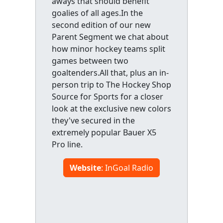
aways that should benefit
goalies of all ages.In the
second edition of our new
Parent Segment we chat about
how minor hockey teams split
games between two
goaltenders.All that, plus an in-
person trip to The Hockey Shop
Source for Sports for a closer
look at the exclusive new colors
they've secured in the
extremely popular Bauer X5
Pro line.
Website
: InGoal Radio