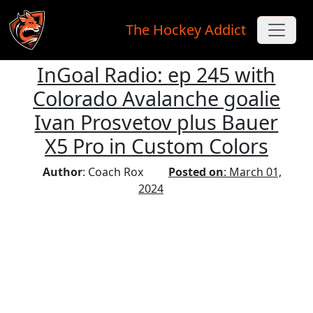
The Hockey Addict
InGoal Radio: ep 245 with
Skip to main content
Colorado Avalanche goalie
Ivan Prosvetov plus Bauer
X5 Pro in Custom Colors
Author
: Coach Rox
Posted on
: March 01,
2024