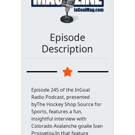
Episode
Description
Episode 245 of the InGoal
Radio Podcast, presented
byThe Hockey Shop Source for
Sports, features a fun,
insightful interview with
Colorado Avalanche goalie Ivan
Prosvetov.In that feature