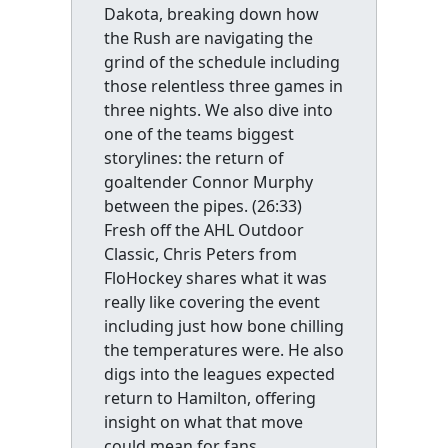
Dakota, breaking down how
the Rush are navigating the
grind of the schedule including
those relentless three games in
three nights. We also dive into
one of the teams biggest
storylines: the return of
goaltender Connor Murphy
between the pipes. (26:33)
Fresh off the AHL Outdoor
Classic, Chris Peters from
FloHockey shares what it was
really like covering the event
including just how bone chilling
the temperatures were. He also
digs into the leagues expected
return to Hamilton, offering
insight on what that move
could mean for fans,