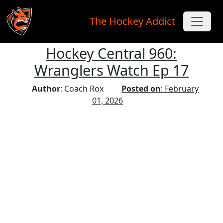
The Hockey Addict
Hockey Central 960:
Skip to main content
Wranglers Watch Ep 17
Author
: Coach Rox
Posted on
: February
01, 2026