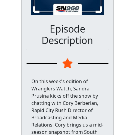
Episode
Description
On this week's edition of
Wranglers Watch, Sandra
Prusina kicks off the show by
chatting with Cory Berberian,
Rapid City Rush Director of
Broadcasting and Media
Relations! Cory brings us a mid-
season snapshot from South