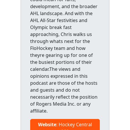
development, and the broader
AHL landscape. And with the
AHL All-Star festivities and
Olympic break fast
approaching, Chris walks us
through whats next for the
FloHockey team and how
theyre gearing up for one of
the busiest portions of their
calendar.The views and
opinions expressed in this
podcast are those of the hosts
and guests and do not
necessarily reflect the position
of Rogers Media Inc. or any
affiliate.
Website
: Hockey Central