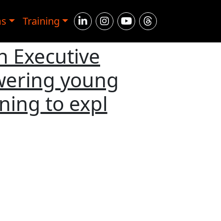
ms
Training
n Executive
wering young
ning to expl