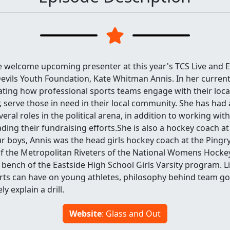
e welcome upcoming presenter at this year's TCS Live and E
evils Youth Foundation, Kate Whitman Annis. In her current
vating how professional sports teams engage with their local
 serve those in need in their local community. She has had
eral roles in the political arena, in addition to working wit
ading their fundraising efforts.She is also a hockey coach at
r boys, Annis was the head girls hockey coach at the Pingry
 the Metropolitan Riveters of the National Womens Hocke
 bench of the Eastside High School Girls Varsity program. L
rts can have on young athletes, philosophy behind team goa
ly explain a drill.
Website
: Glass and Out