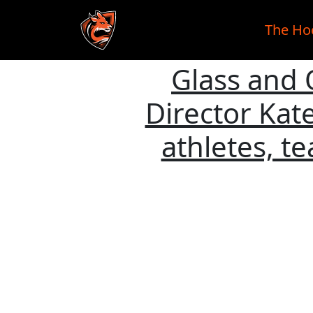
The Ho
Glass and 
Skip to main content
Director Ka
athletes, t