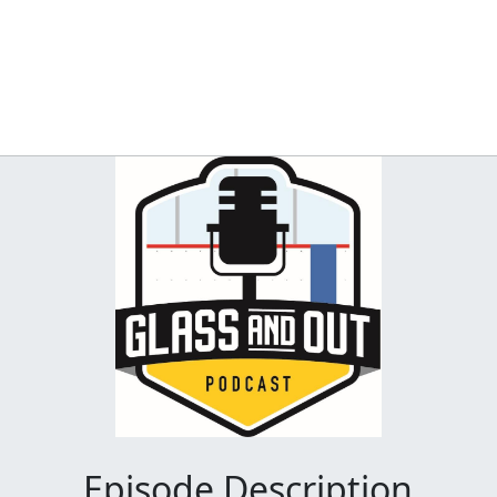
Episode Description