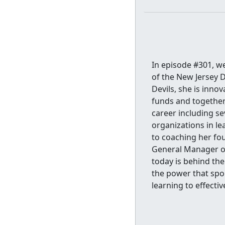
In episode #301, w
of the New Jersey D
Devils, she is inno
funds and together,
career including sev
organizations in le
to coaching her fou
General Manager of
today is behind the
the power that spo
learning to effective