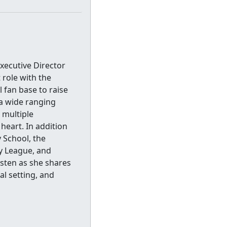
xecutive Director
 role with the
 fan base to raise
 a wide ranging
h multiple
 heart. In addition
 School, the
y League, and
isten as she shares
l setting, and