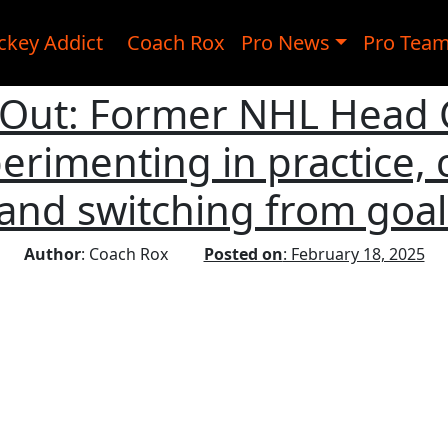
ckey Addict
Coach Rox
Pro News
Pro Tea
 Out: Former NHL Head
erimenting in practice, 
 and switching from goal
Author
: Coach Rox
Posted on
: February 18, 2025