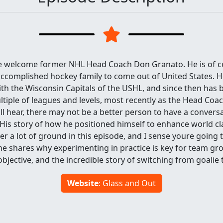
we welcome former NHL Head Coach Don Granato. He is of 
ccomplished hockey family to come out of United States. He
th the Wisconsin Capitals of the USHL, and since then has 
ltiple of leagues and levels, most recently as the Head Coac
ll hear, there may not be a better person to have a convers
is story of how he positioned himself to enhance world cla
er a lot of ground in this episode, and I sense youre going 
 he shares why experimenting in practice is key for team g
objective, and the incredible story of switching from goalie t
Website
: Glass and Out