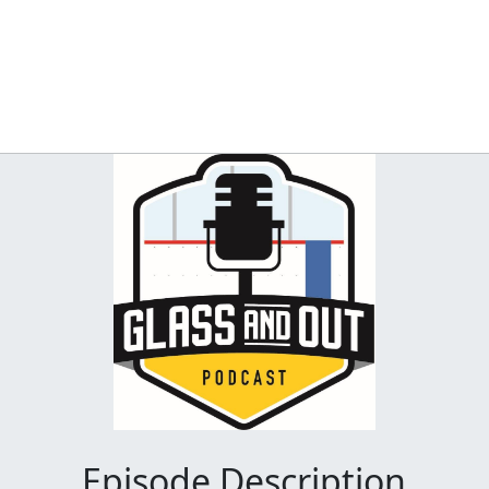
Episode Description