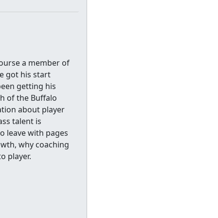
course a member of
 got his start
been getting his
h of the Buffalo
ation about player
ss talent is
to leave with pages
rowth, why coaching
o player.