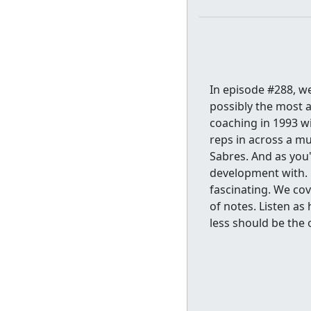
In episode #288, 
possibly the most a
coaching in 1993 wi
reps in across a mu
Sabres. And as you'
development with. H
fascinating. We cov
of notes. Listen as
less should be the 