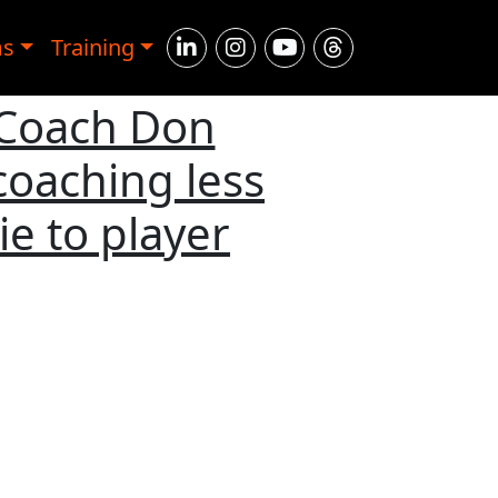
ms
Training
 Coach Don
coaching less
ie to player