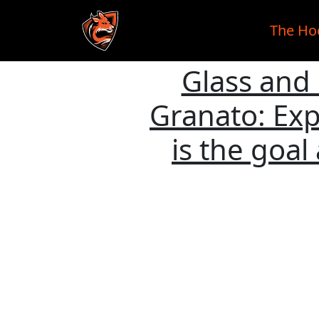
The Ho
Glass and
Skip to main content
Granato: Exp
is the goal