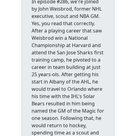
In episode #286, we're joined
by John Weisbrod, former NHL
executive, scout and NBA GM.
Yes, you read that correctly.
After a playing career that saw
Weisbrod win a National
Championship at Harvard and
attend the San Jose Sharks first
training camp, he pivoted to a
career in team building at just
25 years-ols. After getting his
start in Albany of the AHL, he
would travel to Orlando where
his time with the IHL's Solar
Bears resulted in him being
named the GM of the Magic for
one season. Following that, he
would return to hockey,
spending time as a scout and