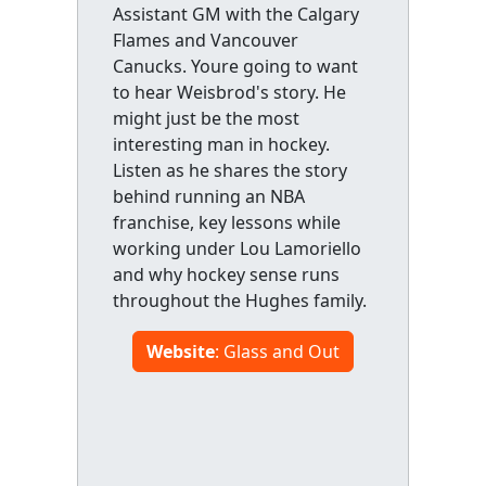
Assistant GM with the Calgary
Flames and Vancouver
Canucks. Youre going to want
to hear Weisbrod's story. He
might just be the most
interesting man in hockey.
Listen as he shares the story
behind running an NBA
franchise, key lessons while
working under Lou Lamoriello
and why hockey sense runs
throughout the Hughes family.
Website
: Glass and Out