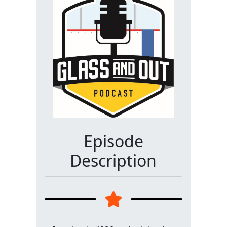
Episode
Description