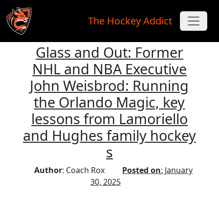
The Hockey Addict
Glass and Out: Former
Skip to main content
NHL and NBA Executive
John Weisbrod: Running
the Orlando Magic, key
lessons from Lamoriello
and Hughes family hockey
s
Author
: Coach Rox
Posted on
: January
30, 2025