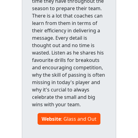
time they have throughout the
season to prepare their team.
There is a lot that coaches can
learn from them in terms of
their efficiency in delivering a
message. Every detail is
thought out and no time is
wasted. Listen as he shares his
favourite drills for breakouts
and encouraging competition,
why the skill of passing is often
missing in today's player and
why it's curcial to always
celebrate the small and big
wins with your team.
Website
: Glass and Out