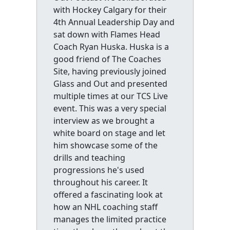
with Hockey Calgary for their
4th Annual Leadership Day and
sat down with Flames Head
Coach Ryan Huska. Huska is a
good friend of The Coaches
Site, having previously joined
Glass and Out and presented
multiple times at our TCS Live
event. This was a very special
interview as we brought a
white board on stage and let
him showcase some of the
drills and teaching
progressions he's used
throughout his career. It
offered a fascinating look at
how an NHL coaching staff
manages the limited practice