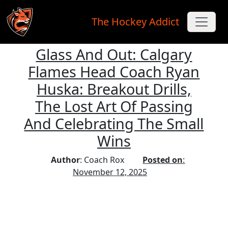
The Hockey Addict
Glass And Out: Calgary
Skip to main content
Flames Head Coach Ryan
Huska: Breakout Drills,
The Lost Art Of Passing
And Celebrating The Small
Wins
Author
: Coach Rox
Posted on
:
November 12, 2025