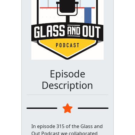
Episode
Description
In episode 315 of the Glass and
Out Podcast we collaborated