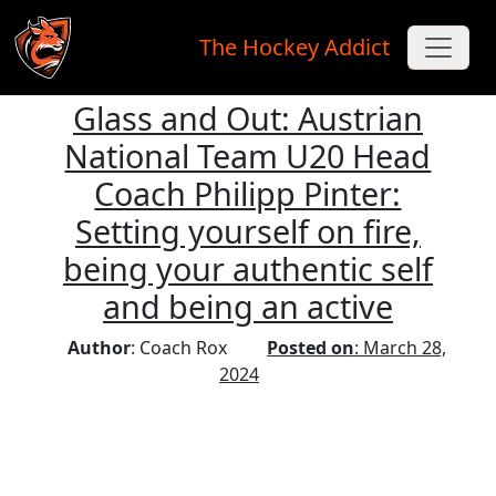
The Hockey Addict
Glass and Out: Austrian
Skip to main content
National Team U20 Head
Coach Philipp Pinter:
Setting yourself on fire,
being your authentic self
and being an active
Author
: Coach Rox
Posted on
: March 28,
2024