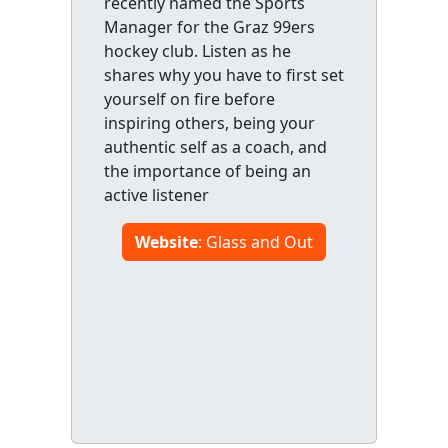
recently named the Sports
Manager for the Graz 99ers
hockey club. Listen as he
shares why you have to first set
yourself on fire before
inspiring others, being your
authentic self as a coach, and
the importance of being an
active listener
Website
: Glass and Out