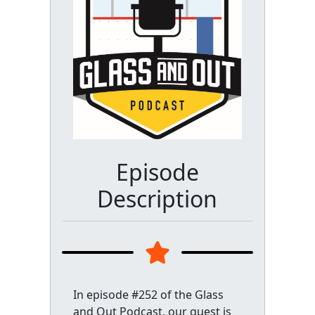
Episode
Description
In episode #252 of the Glass
and Out Podcast, our guest is