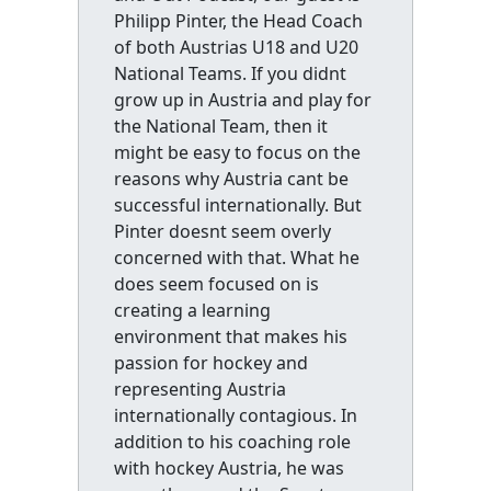
Philipp Pinter, the Head Coach
of both Austrias U18 and U20
National Teams. If you didnt
grow up in Austria and play for
the National Team, then it
might be easy to focus on the
reasons why Austria cant be
successful internationally. But
Pinter doesnt seem overly
concerned with that. What he
does seem focused on is
creating a learning
environment that makes his
passion for hockey and
representing Austria
internationally contagious. In
addition to his coaching role
with hockey Austria, he was