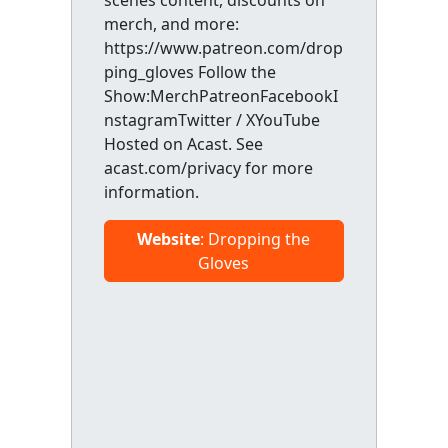
scenes content, discounts on
merch, and more:
https://www.patreon.com/drop
ping_gloves Follow the
Show:MerchPatreonFacebookI
nstagramTwitter / XYouTube
Hosted on Acast. See
acast.com/privacy for more
information.
Website
: Dropping the
Gloves