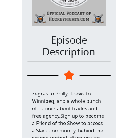
Episode
Description
Zegras to Philly, Toews to
Winnipeg, and a whole bunch
of rumors about trades and
free agency.Sign up to become
a Friend of the Show to access
a Slack community, behind the