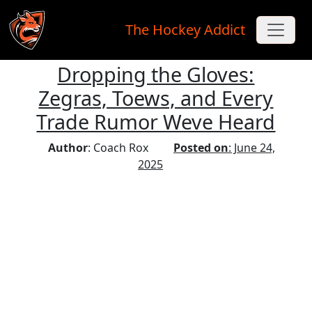
The Hockey Addict
Dropping the Gloves:
Skip to main content
Zegras, Toews, and Every
Trade Rumor Weve Heard
Author
: Coach Rox
Posted on
: June 24,
2025