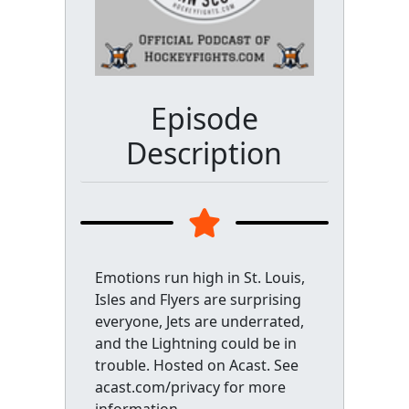
Episode
Description
Emotions run high in St. Louis,
Isles and Flyers are surprising
everyone, Jets are underrated,
and the Lightning could be in
trouble. Hosted on Acast. See
acast.com/privacy for more