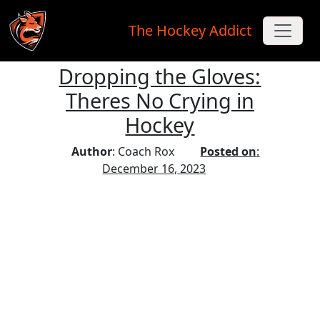
The Hockey Addict
Dropping the Gloves:
Skip to main content
Theres No Crying in
Hockey
Author
: Coach Rox
Posted on
:
December 16, 2023