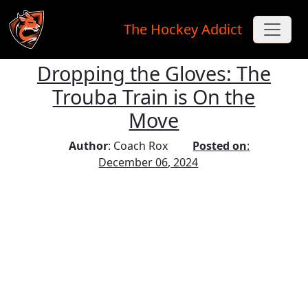
The Hockey Addict
Dropping the Gloves: The
Skip to main content
Trouba Train is On the
Move
Author
: Coach Rox
Posted on
:
December 06, 2024