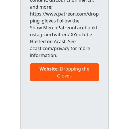
content, discounts on merch,
and more:
https://www.patreon.com/drop
ping_gloves Follow the
Show:MerchPatreonFacebookI
nstagramTwitter / XYouTube
Hosted on Acast. See
acast.com/privacy for more
information.
Website
: Dropping the
Gloves