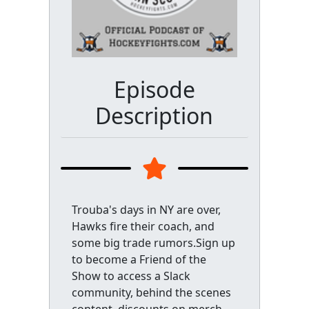
Episode
Description
Trouba's days in NY are over,
Hawks fire their coach, and
some big trade rumors.Sign up
to become a Friend of the
Show to access a Slack
community, behind the scenes