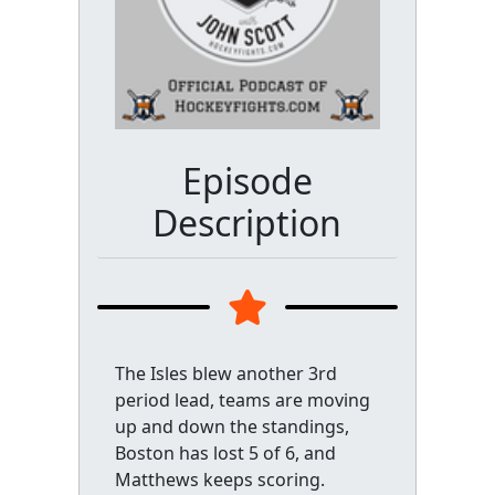
Episode
Description
The Isles blew another 3rd
period lead, teams are moving
up and down the standings,
Boston has lost 5 of 6, and
Matthews keeps scoring.