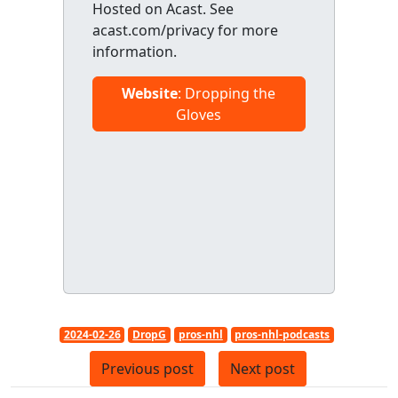
Hosted on Acast. See
acast.com/privacy for more
information.
Website
: Dropping the
Gloves
2024-02-26
DropG
pros-nhl
pros-nhl-podcasts
Previous post
Next post