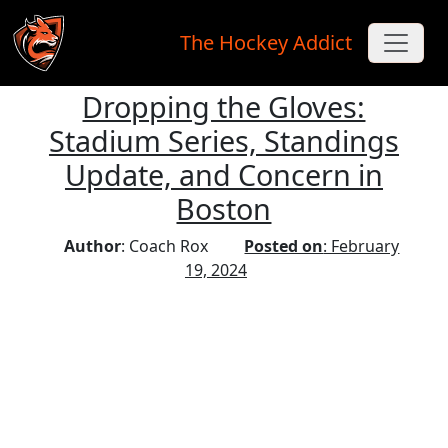
The Hockey Addict
Dropping the Gloves:
Skip to main content
Stadium Series, Standings
Update, and Concern in
Boston
Author
: Coach Rox
Posted on
: February
19, 2024