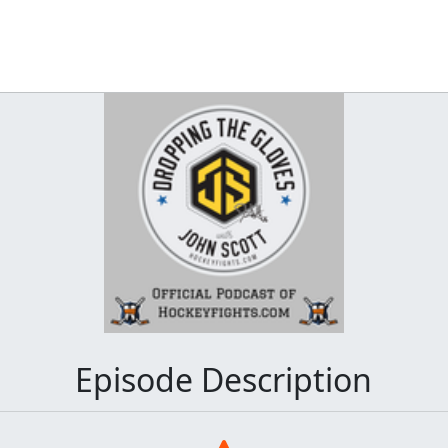
Episode Description