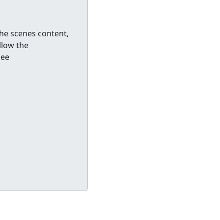
he scenes content,
llow the
See