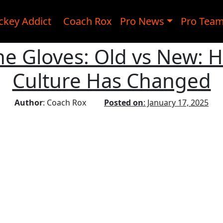
ckey Addict
Coach Rox
Pro News
Pro Tea
he Gloves: Old vs New: 
Culture Has Changed
Author
: Coach Rox
Posted on
: January 17, 2025