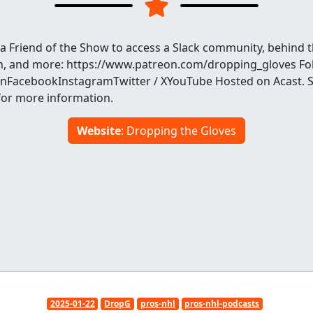
a Friend of the Show to access a Slack community, behind t
h, and more: https://www.patreon.com/dropping_gloves Fo
FacebookInstagramTwitter / XYouTube Hosted on Acast. 
for more information.
Website
: Dropping the Gloves
2025-01-22
DropG
pros-nhl
pros-nhl-podcasts