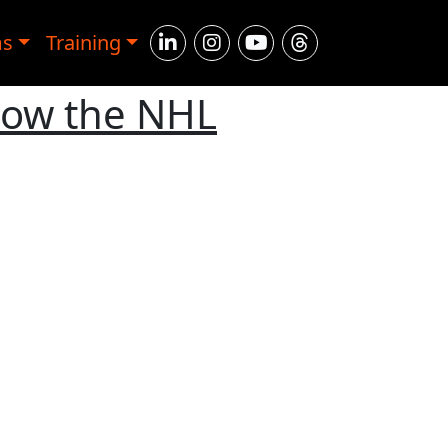
ms
Training
How the NHL