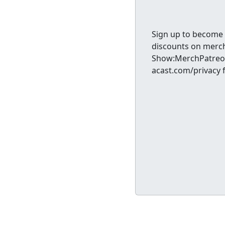
Sign up to become 
discounts on merc
Show:MerchPatreon
acast.com/privacy 