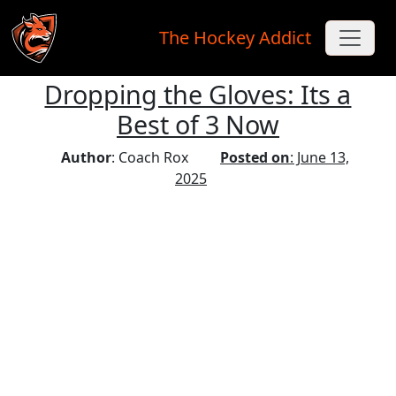
The Hockey Addict
Dropping the Gloves: Its a
Skip to main content
Best of 3 Now
Author
: Coach Rox
Posted on
: June 13,
2025