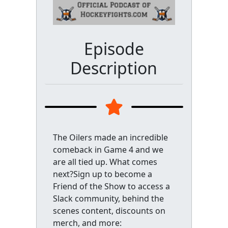
Episode
Description
The Oilers made an incredible
comeback in Game 4 and we
are all tied up. What comes
next?Sign up to become a
Friend of the Show to access a
Slack community, behind the
scenes content, discounts on
merch, and more: