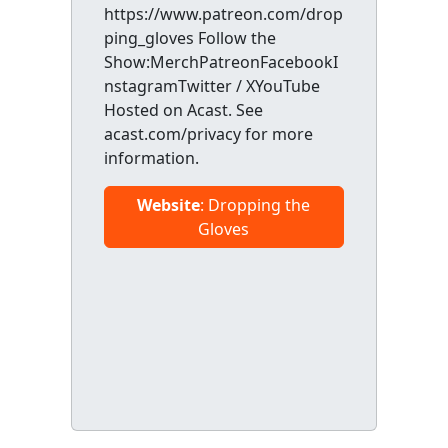
https://www.patreon.com/drop
ping_gloves Follow the
Show:MerchPatreonFacebookI
nstagramTwitter / XYouTube
Hosted on Acast. See
acast.com/privacy for more
information.
Website
: Dropping the
Gloves