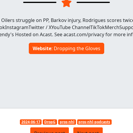
Oilers struggle on PP, Barkov injury, Rodrigues scores twi
ookInstagramTwitter / XYouTube ChannelTikTokMerchSuppo
dy's Hosted on Acast. See acast.com/privacy for more in
Website
: Dropping the Gloves
2024-06-17
DropG
pros-nhl
pros-nhl-podcasts