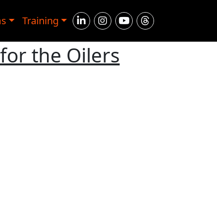
ms
Training
for the Oilers