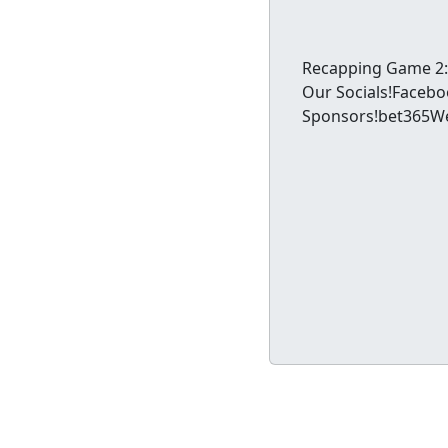
Recapping Game 2: 
Our Socials!Faceb
Sponsors!bet365Wen