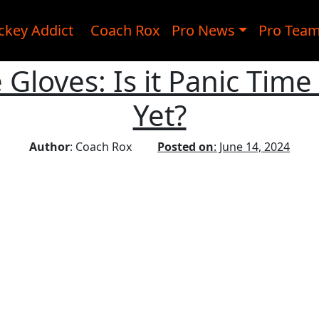
ckey Addict
Coach Rox
Pro News
Pro Tea
Gloves: Is it Panic Time 
Yet?
Author
: Coach Rox
Posted on
: June 14, 2024