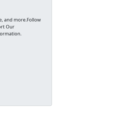
ce, and more.Follow
rt Our
formation.