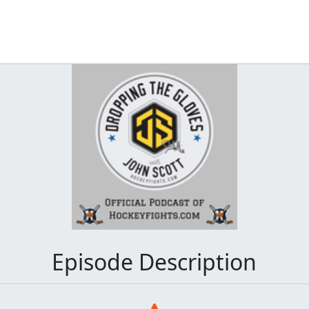
Episode Description