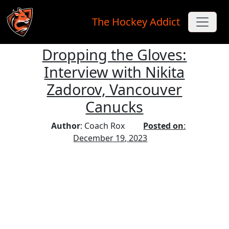
The Hockey Addict
Dropping the Gloves:
Skip to main content
Interview with Nikita
Zadorov, Vancouver
Canucks
Author
: Coach Rox
Posted on
:
December 19, 2023