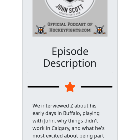
Episode
Description
We interviewed Z about his
early days in Buffalo, playing
with John, why things didn't
work in Calgary, and what he's
most excited about being part