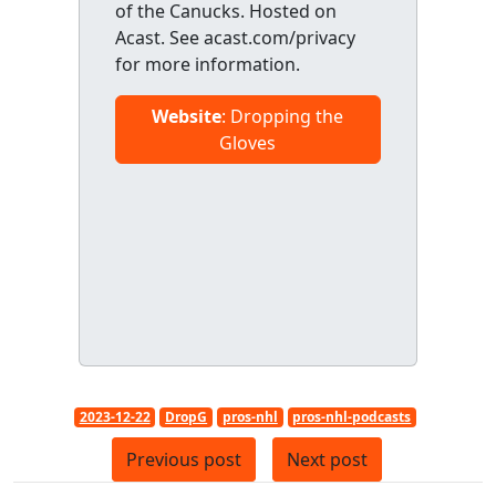
of the Canucks. Hosted on
Acast. See acast.com/privacy
for more information.
Website
: Dropping the
Gloves
2023-12-22
DropG
pros-nhl
pros-nhl-podcasts
Previous post
Next post