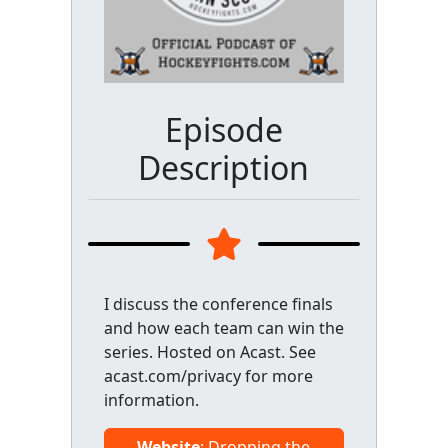
Episode
Description
I discuss the conference finals
and how each team can win the
series. Hosted on Acast. See
acast.com/privacy for more
information.
Website
: Dropping the