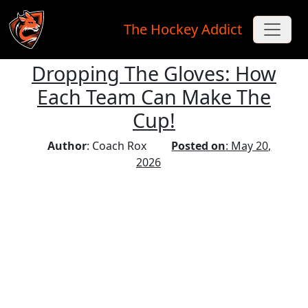
The Hockey Addict
Dropping The Gloves: How
Skip to main content
Each Team Can Make The
Cup!
Author
: Coach Rox
Posted on
: May 20,
2026