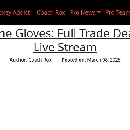
ckey Addict
Coach Rox
Pro News
Pro Tea
he Gloves: Full Trade De
Live Stream
Author
: Coach Rox
Posted on
: March 08, 2025