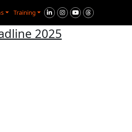
ms
Training
adline 2025