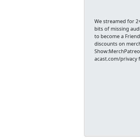
We streamed for 2+
bits of missing aud
to become a Friend
discounts on merc
Show:MerchPatreon
acast.com/privacy 