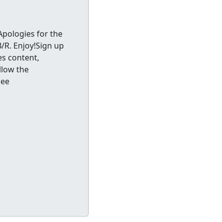
Apologies for the
B/R. Enjoy!Sign up
es content,
llow the
See