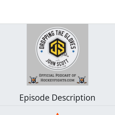
Episode Description