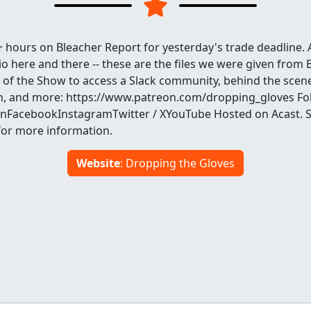
 hours on Bleacher Report for yesterday's trade deadline. 
io here and there -- these are the files we were given from 
 of the Show to access a Slack community, behind the scen
h, and more: https://www.patreon.com/dropping_gloves Fo
FacebookInstagramTwitter / XYouTube Hosted on Acast. 
for more information.
Website
: Dropping the Gloves