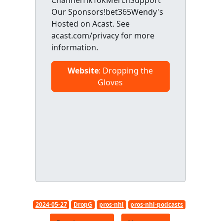
ChannelTikTokMerchSupport
Our Sponsors!bet365Wendy's
Hosted on Acast. See
acast.com/privacy for more
information.
Website
: Dropping the
Gloves
2024-05-27
DropG
pros-nhl
pros-nhl-podcasts