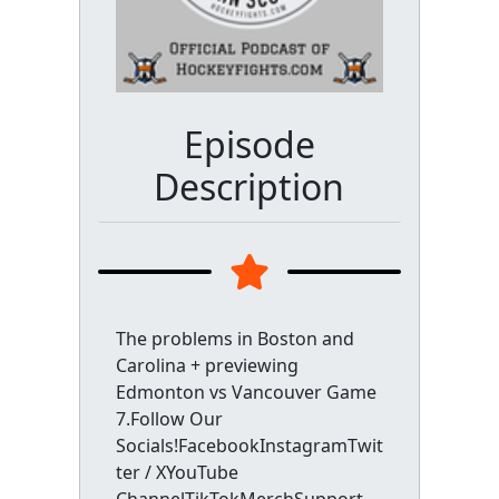
Episode
Description
The problems in Boston and
Carolina + previewing
Edmonton vs Vancouver Game
7.Follow Our
Socials!FacebookInstagramTwit
ter / XYouTube