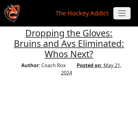
The Hockey Addict
Dropping the Gloves:
Skip to main content
Bruins and Avs Eliminated:
Whos Next?
Author
: Coach Rox
Posted on
: May 21,
2024