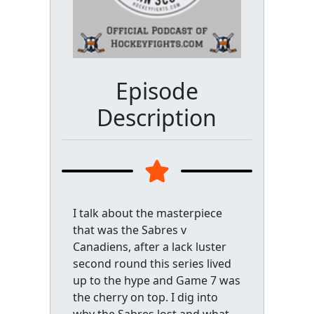
Episode
Description
I talk about the masterpiece
that was the Sabres v
Canadiens, after a lack luster
second round this series lived
up to the hype and Game 7 was
the cherry on top. I dig into