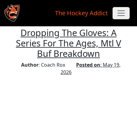
The Hockey Addict
Dropping The Gloves: A
Skip to main content
Series For The Ages, Mtl V
Buf Breakdown
Author
: Coach Rox
Posted on
: May 19,
2026