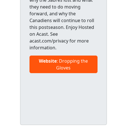
why the Sabres lost and what
they need to do moving
forward, and why the
Canadiens will continue to roll
this postseason. Enjoy Hosted
on Acast. See
acast.com/privacy for more
information.
Website
: Dropping the
Gloves