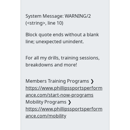
System Message: WARNING/2
(
<string>
, line 10)
Block quote ends without a blank
line; unexpected unindent.
For all my drills, training sessions,
breakdowns and more!
Members Training Programs ❯
https://www.phillipssportsperform
ance.com/start-now-programs
Mobility Programs ❯
https://www.phillipssportsperform
ance.com/mobility