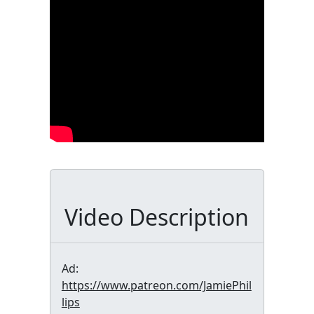
Video Description
Ad:
https://www.patreon.com/JamiePhil
lips