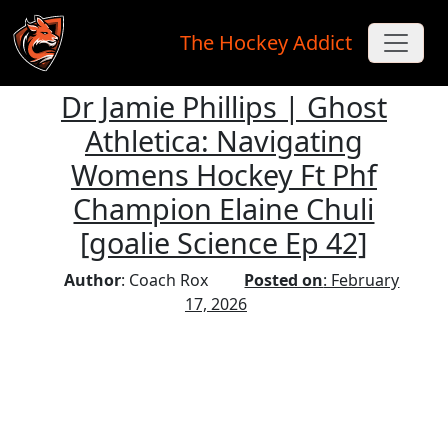
The Hockey Addict
Dr Jamie Phillips | Ghost
Skip to main content
Athletica: Navigating
Womens Hockey Ft Phf
Champion Elaine Chuli
[goalie Science Ep 42]
Author
: Coach Rox
Posted on
: February
17, 2026