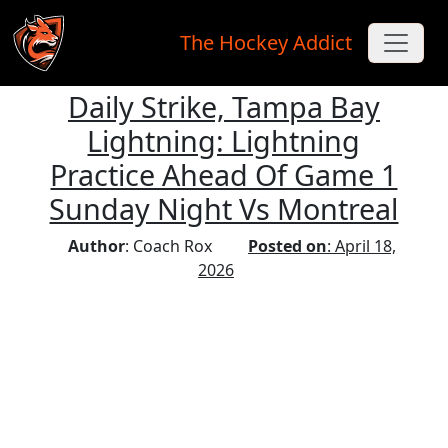
The Hockey Addict
Daily Strike, Tampa Bay
Skip to main content
Lightning: Lightning
Practice Ahead Of Game 1
Sunday Night Vs Montreal
Author
: Coach Rox
Posted on
: April 18,
2026