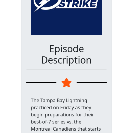
Episode
Description
The Tampa Bay Lightning
practiced on Friday as they
begin preparations for their
best-of-7 series vs. the
Montreal Canadiens that starts