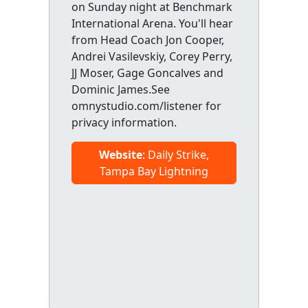
on Sunday night at Benchmark
International Arena. You'll hear
from Head Coach Jon Cooper,
Andrei Vasilevskiy, Corey Perry,
JJ Moser, Gage Goncalves and
Dominic James.See
omnystudio.com/listener for
privacy information.
Website
: Daily Strike,
Tampa Bay Lightning