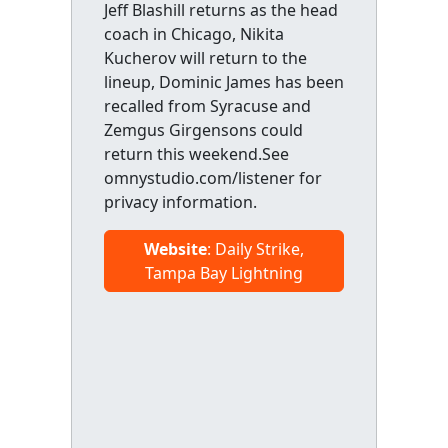
Jeff Blashill returns as the head
coach in Chicago, Nikita
Kucherov will return to the
lineup, Dominic James has been
recalled from Syracuse and
Zemgus Girgensons could
return this weekend.See
omnystudio.com/listener for
privacy information.
Website
: Daily Strike,
Tampa Bay Lightning