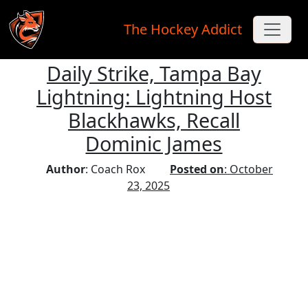
The Hockey Addict
Daily Strike, Tampa Bay
Skip to main content
Lightning: Lightning Host
Blackhawks, Recall
Dominic James
Author
: Coach Rox
Posted on
: October
23, 2025