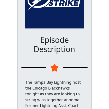
Episode
Description
The Tampa Bay Lightning host
the Chicago Blackhawks
tonight as they are looking to
string wins together at home.
Former Lightning Asst. Coach