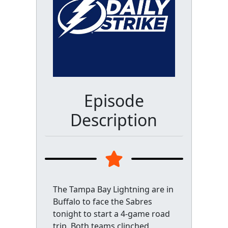
Episode
Description
The Tampa Bay Lightning are in
Buffalo to face the Sabres
tonight to start a 4-game road
trip. Both teams clinched