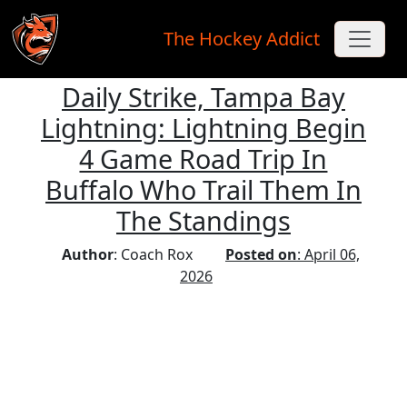
The Hockey Addict
Daily Strike, Tampa Bay
Skip to main content
Lightning: Lightning Begin
4 Game Road Trip In
Buffalo Who Trail Them In
The Standings
Author
: Coach Rox
Posted on
: April 06,
2026