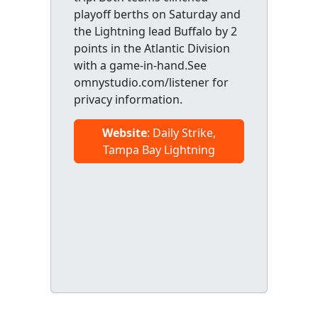
playoff berths on Saturday and
the Lightning lead Buffalo by 2
points in the Atlantic Division
with a game-in-hand.See
omnystudio.com/listener for
privacy information.
Website
: Daily Strike,
Tampa Bay Lightning