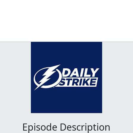
Episode Description