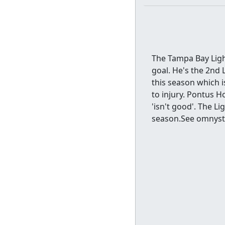
The Tampa Bay Light
goal. He's the 2nd 
this season which 
to injury. Pontus H
'isn't good'. The L
season.See omnystu