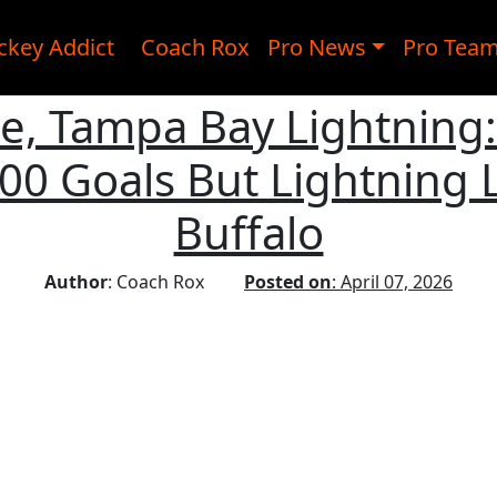
ckey Addict
Coach Rox
Pro News
Pro Tea
ike, Tampa Bay Lightning
00 Goals But Lightning L
Buffalo
Author
: Coach Rox
Posted on
: April 07, 2026