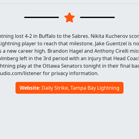
ning lost 4-2 in Buffalo to the Sabres. Nikita Kucherov sco
Lightning player to reach that milestone. Jake Guentzel is n
is a new career high. Brandon Hagel and Anthony Cirelli mi
olmberg left in the 3rd period with an injury that Head Coa
ightning play at the Ottawa Senators tonight in their final ba
dio.com/listener for privacy information.
Website
: Daily Strike, Tampa Bay Lightning