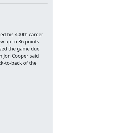
red his 400th career
ow up to 86 points
ssed the game due
ch Jon Cooper said
ck-to-back of the