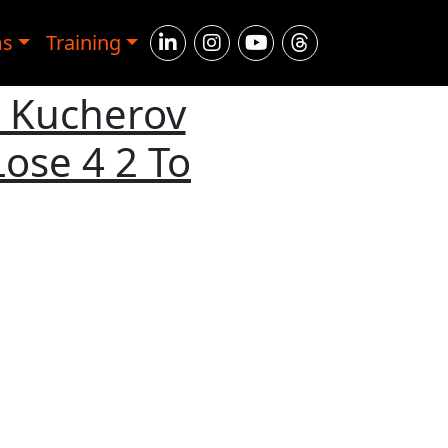
ms
Training
: Kucherov
ose 4 2 To