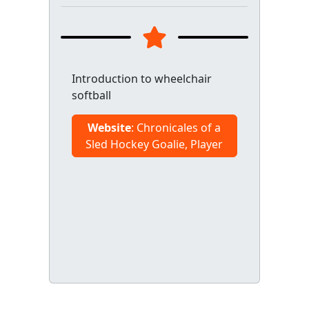
Introduction to wheelchair
softball
Website
: Chronicales of a
Sled Hockey Goalie, Player