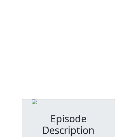
Episode
Description