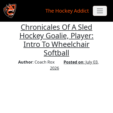
The Hockey Addict
Chronicales Of A Sled
Skip to main content
Hockey Goalie, Player:
Intro To Wheelchair
Softball
Author
: Coach Rox
Posted on
: July 03,
2026