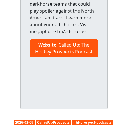
darkhorse teams that could
play spoiler against the North
American titans. Learn more
about your ad choices. Visit
megaphone.fm/adchoices
Website
: Called Up: The
Hockey Prospects Podcast
2026-02-09
CalledUpProspects
nhl-prospect-podcasts