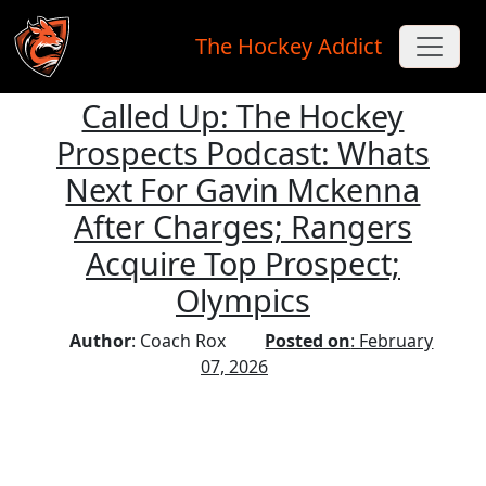
The Hockey Addict
Called Up: The Hockey
Skip to main content
Prospects Podcast: Whats
Next For Gavin Mckenna
After Charges; Rangers
Acquire Top Prospect;
Olympics
Author
: Coach Rox
Posted on
: February
07, 2026