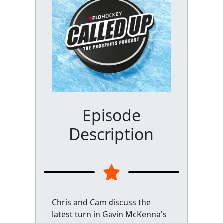
Episode
Description
Chris and Cam discuss the
latest turn in Gavin McKenna's