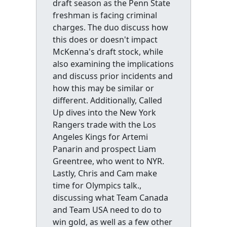
draft season as the Penn State
freshman is facing criminal
charges. The duo discuss how
this does or doesn't impact
McKenna's draft stock, while
also examining the implications
and discuss prior incidents and
how this may be similar or
different. Additionally, Called
Up dives into the New York
Rangers trade with the Los
Angeles Kings for Artemi
Panarin and prospect Liam
Greentree, who went to NYR.
Lastly, Chris and Cam make
time for Olympics talk.,
discussing what Team Canada
and Team USA need to do to
win gold, as well as a few other