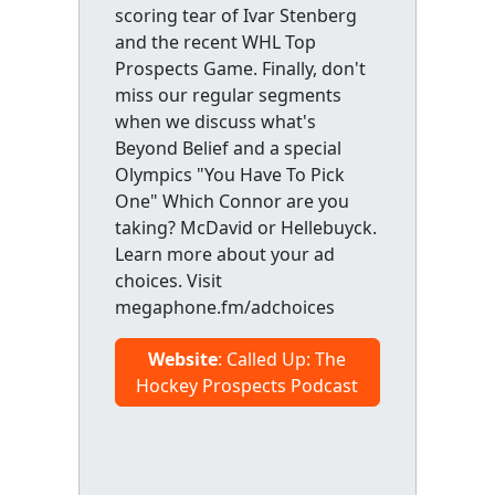
scoring tear of Ivar Stenberg
and the recent WHL Top
Prospects Game. Finally, don't
miss our regular segments
when we discuss what's
Beyond Belief and a special
Olympics "You Have To Pick
One" Which Connor are you
taking? McDavid or Hellebuyck.
Learn more about your ad
choices. Visit
megaphone.fm/adchoices
Website
: Called Up: The
Hockey Prospects Podcast