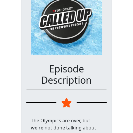
Episode
Description
The Olympics are over, but
we're not done talking about