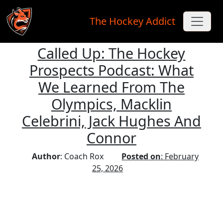
The Hockey Addict
Called Up: The Hockey
Skip to main content
Prospects Podcast: What
We Learned From The
Olympics, Macklin
Celebrini, Jack Hughes And
Connor
Author
: Coach Rox
Posted on
: February
25, 2026