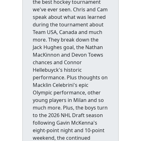
the best hockey tournament
we've ever seen. Chris and Cam
speak about what was learned
during the tournament about
Team USA, Canada and much
more. They break down the
Jack Hughes goal, the Nathan
MacKinnon and Devon Toews
chances and Connor
Hellebuyck's historic
performance. Plus thoughts on
Macklin Celebrini's epic
Olympic performance, other
young players in Milan and so
much more. Plus, the boys turn
to the 2026 NHL Draft season
following Gavin McKenna's
eight-point night and 10-point
weekend, the continued