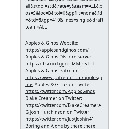
all&stdoi=std&rate=y&team=ALL&p
os=S&loc=B&toi=0&gpfilt=none&fd
=&td=&tgp=410&lines=single&draft
team=ALL
Apples & Ginos Website:
https://applesandginos.com/
Apples & Ginos Discord server:
https://discord.gg/pFMMJn5TFT
Apples & Ginos Patreon:
https://www.patreon.com/applesgi
nos
Apples & Ginos on Twitter:
https://twitter.com/ApplesGinos
Blake Creamer on Twitter:
https://twitter.com/BlakeCreamerA
G
Josh Hutchinson on Twitter:
https://twitter.com/JustJoshin41
Boring and Alone by there there: