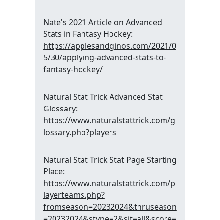
Nate's 2021 Article on Advanced
Stats in Fantasy Hockey:
https://applesandginos.com/2021/0
5/30/applying-advanced-stats-to-
fantasy-hockey/
Natural Stat Trick Advanced Stat
Glossary:
https://www.naturalstattrick.com/g
lossary.php?players
Natural Stat Trick Stat Page Starting
Place:
https://www.naturalstattrick.com/p
layerteams.php?
fromseason=20232024&thruseason
=20232024&stype=2&sit=all&score=