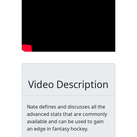
Video Description
Nate defines and discusses all the
advanced stats that are commonly
available and can be used to gain
an edge in fantasy hockey.