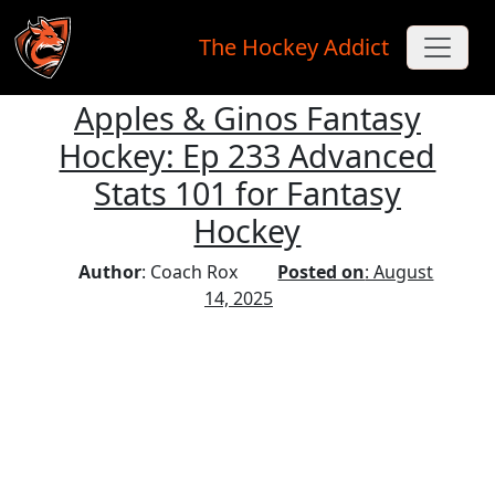
The Hockey Addict
Apples & Ginos Fantasy
Skip to main content
Hockey: Ep 233 Advanced
Stats 101 for Fantasy
Hockey
Author
: Coach Rox
Posted on
: August
14, 2025