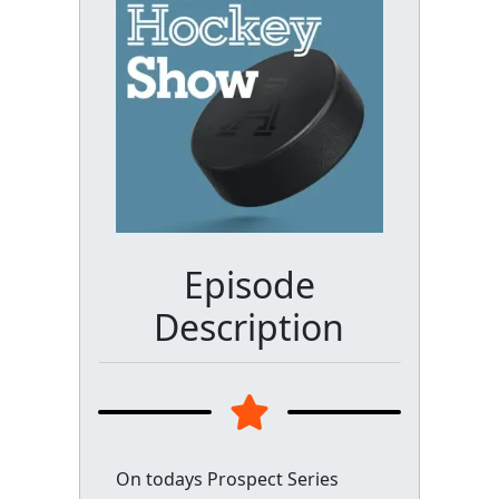
Episode
Description
On todays Prospect Series