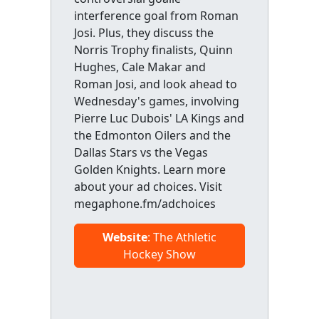
interference goal from Roman
Josi. Plus, they discuss the
Norris Trophy finalists, Quinn
Hughes, Cale Makar and
Roman Josi, and look ahead to
Wednesday's games, involving
Pierre Luc Dubois' LA Kings and
the Edmonton Oilers and the
Dallas Stars vs the Vegas
Golden Knights. Learn more
about your ad choices. Visit
megaphone.fm/adchoices
Website
: The Athletic
Hockey Show