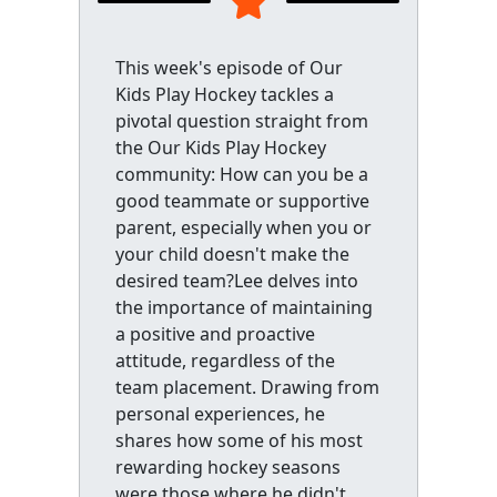
This week's episode of Our
Kids Play Hockey tackles a
pivotal question straight from
the Our Kids Play Hockey
community: How can you be a
good teammate or supportive
parent, especially when you or
your child doesn't make the
desired team?Lee delves into
the importance of maintaining
a positive and proactive
attitude, regardless of the
team placement. Drawing from
personal experiences, he
shares how some of his most
rewarding hockey seasons
were those where he didn't