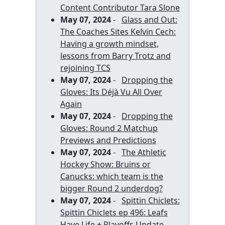
Content Contributor Tara Slone
May 07, 2024
-
Glass and Out:
The Coaches Sites Kelvin Cech:
Having a growth mindset,
lessons from Barry Trotz and
rejoining TCS
May 07, 2024
-
Dropping the
Gloves: Its Déjà Vu All Over
Again
May 07, 2024
-
Dropping the
Gloves: Round 2 Matchup
Previews and Predictions
May 07, 2024
-
The Athletic
Hockey Show: Bruins or
Canucks: which team is the
bigger Round 2 underdog?
May 07, 2024
-
Spittin Chiclets:
Spittin Chiclets ep 496: Leafs
Have Life + Playoffs Update