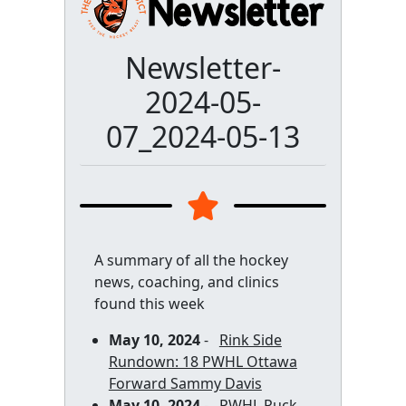
Newsletter-
2024-05-
07_2024-05-13
A summary of all the hockey
news, coaching, and clinics
found this week
May 10, 2024
-
Rink Side
Rundown: 18 PWHL Ottawa
Forward Sammy Davis
May 10, 2024
-
PWHL Puck