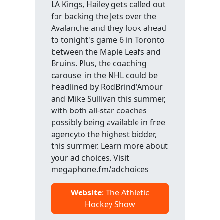
LA Kings, Hailey gets called out
for backing the Jets over the
Avalanche and they look ahead
to tonight's game 6 in Toronto
between the Maple Leafs and
Bruins. Plus, the coaching
carousel in the NHL could be
headlined by RodBrind'Amour
and Mike Sullivan this summer,
with both all-star coaches
possibly being available in free
agencyto the highest bidder,
this summer. Learn more about
your ad choices. Visit
megaphone.fm/adchoices
Website
: The Athletic
Hockey Show