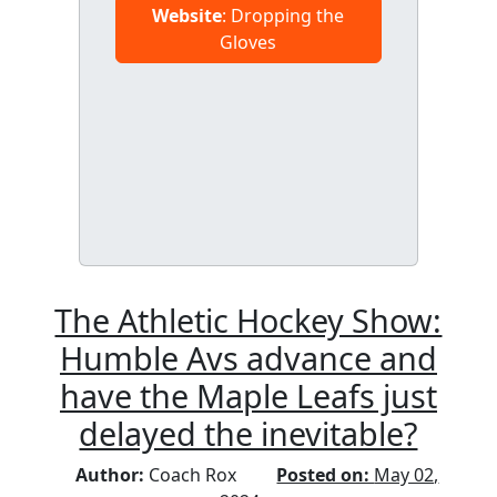
Website
: Dropping the
Gloves
The Athletic Hockey Show:
Humble Avs advance and
have the Maple Leafs just
delayed the inevitable?
Author:
Coach Rox
Posted on:
May 02,