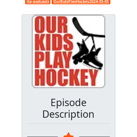
ltp-podcasts
OurKidsPlayHockey2024-05-05
Episode
Description