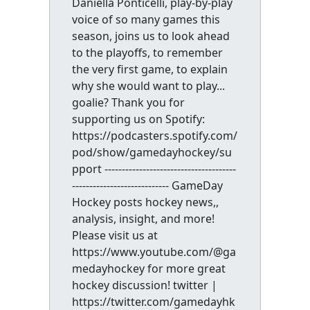
Daniella Ponticelli, play-by-play
voice of so many games this
season, joins us to look ahead
to the playoffs, to remember
the very first game, to explain
why she would want to play...
goalie? Thank you for
supporting us on Spotify:
https://podcasters.spotify.com/
pod/show/gamedayhockey/su
pport --------------------------------------
---------------------------- GameDay
Hockey posts hockey news,,
analysis, insight, and more!
Please visit us at
https://www.youtube.com/@ga
medayhockey for more great
hockey discussion! twitter |
https://twitter.com/gamedayhk