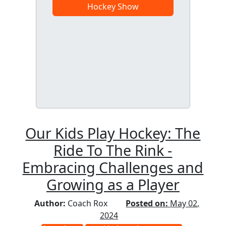
Hockey Show
Our Kids Play Hockey: The
Ride To The Rink -
Embracing Challenges and
Growing as a Player
Author:
Coach Rox
Posted on:
May 02,
2024