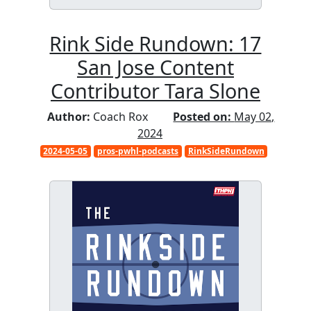
Rink Side Rundown: 17
San Jose Content
Contributor Tara Slone
Author:
Coach Rox
Posted on:
May 02,
2024
2024-05-05
pros-pwhl-podcasts
RinkSideRundown