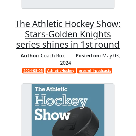
The Athletic Hockey Show:
Stars-Golden Knights
series shines in 1st round
Author:
Coach Rox
Posted on:
May 03,
2024
2024-05-05
AthleticHockey
pros-nhl-podcasts