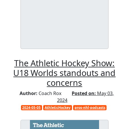
The Athletic Hockey Show:
U18 Worlds standouts and
concerns
Author:
Coach Rox
Posted on:
May 03,
2024
2024-05-05
AthleticHockey
pros-nhl-podcasts