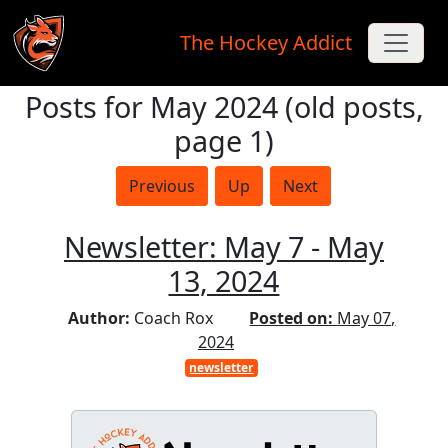
The Hockey Addict
Posts for May 2024 (old posts,
Skip to main content
page 1)
Previous
Up
Next
Newsletter: May 7 - May
13, 2024
Author:
Coach Rox
Posted on:
May 07,
2024
newsletter