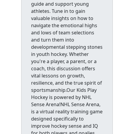
guide and support young
athletes. Tune in to gain
valuable insights on how to
navigate the emotional highs
and lows of team selections
and turn them into
developmental stepping stones
in youth hockey. Whether
you're a player, a parent, or a
coach, this discussion offers
vital lessons on growth,
resilience, and the true spirit of
sportsmanship.Our Kids Play
Hockey is powered by NHL
Sense Arena!NHL Sense Arena,
is a virtual reality training game
designed specifically to
improve hockey sense and IQ
for both players and goalies.