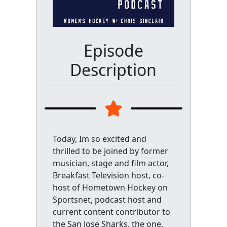
Episode
Description
Today, Im so excited and
thrilled to be joined by former
musician, stage and film actor,
Breakfast Television host, co-
host of Hometown Hockey on
Sportsnet, podcast host and
current content contributor to
the San Jose Sharks, the one,