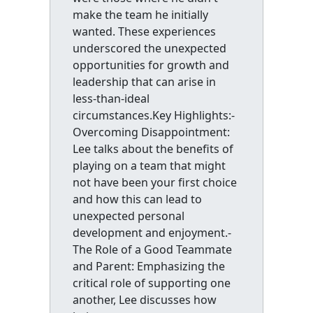
make the team he initially
wanted. These experiences
underscored the unexpected
opportunities for growth and
leadership that can arise in
less-than-ideal
circumstances.Key Highlights:-
Overcoming Disappointment:
Lee talks about the benefits of
playing on a team that might
not have been your first choice
and how this can lead to
unexpected personal
development and enjoyment.-
The Role of a Good Teammate
and Parent: Emphasizing the
critical role of supporting one
another, Lee discusses how