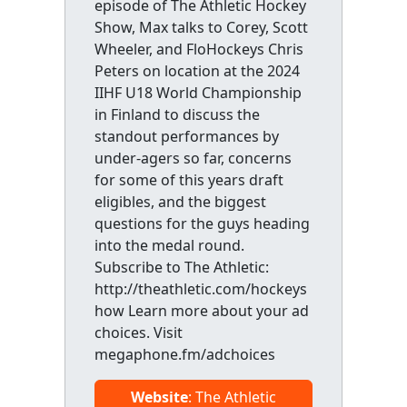
episode of The Athletic Hockey
Show, Max talks to Corey, Scott
Wheeler, and FloHockeys Chris
Peters on location at the 2024
IIHF U18 World Championship
in Finland to discuss the
standout performances by
under-agers so far, concerns
for some of this years draft
eligibles, and the biggest
questions for the guys heading
into the medal round.
Subscribe to The Athletic:
http://theathletic.com/hockeys
how Learn more about your ad
choices. Visit
megaphone.fm/adchoices
Website
: The Athletic