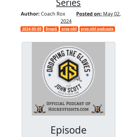
Series
Author:
Coach Rox
Posted on:
May 02,
2024
2024-05-05
DropG
pros-nhl
pros-nhl-podcasts
Episode