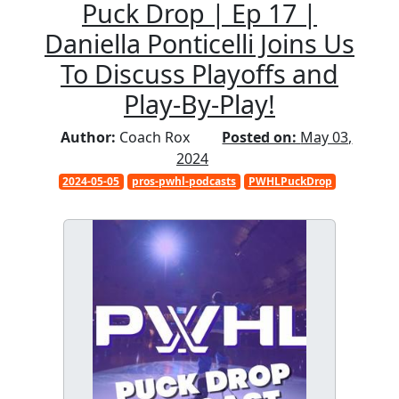
Puck Drop | Ep 17 |
Daniella Ponticelli Joins Us
To Discuss Playoffs and
Play-By-Play!
Author:
Coach Rox
Posted on:
May 03,
2024
2024-05-05
pros-pwhl-podcasts
PWHLPuckDrop