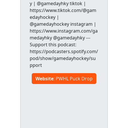
y | @gamedayhky tiktok |
https://www.tiktok.com/@gam
edayhockey |
@gamedayhockey instagram |
https://www.instagram.com/ga
medayhky @gamedayhky ---
Support this podcast:
https://podcasters.spotify.com/
pod/show/gamedayhockey/su
pport
Website
: PWHL Puck Drop