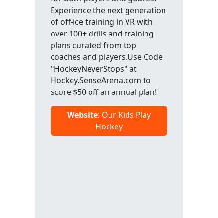
Experience the next generation
of off-ice training in VR with
over 100+ drills and training
plans curated from top
coaches and players.Use Code
"HockeyNeverStops" at
Hockey.SenseArena.com to
score $50 off an annual plan!
Website
: Our Kids Play
Hockey