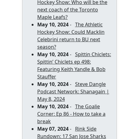
Hockey Show: Who will be the
next coach of the Toronto
Maple Leafs?
May 10, 2024
-
The Athletic
Hockey Show: Could Macklin
Celebrini return to BU next
season?
May 10, 2024
-
Spittin Chiclets:
Spittin’ Chiclets ep 498:
Featuring Keith Yandle & Bob
Stauffer
May 10, 2024
-
Steve Dangle
Podcast Network: Shanagain |
May 8, 2024
May 10, 2024
-
The Goalie
Corner: Ep 86 - How to take a
break
May 07, 2024
-
Rink Side
Rundown: 17 San Jose Sharks