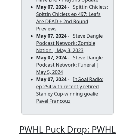
May 07, 2024
-
Spittin Chiclets:
Spittin Chiclets ep 497: Leafs
Are DEAD + 2nd Round
Previews
May 07, 2024
-
Steve Dangle
Podcast Network: Zombie
Nation | May 3, 2023
May 07, 2024
-
Steve Dangle
Podcast Network: Funeral |
May 5, 2024
May 07, 2024
-
InGoal Radio:
ep 254 with recently retired
Stanley Cup-winning goalie
Pavel Francouz
PWHL Puck Drop: PWHL