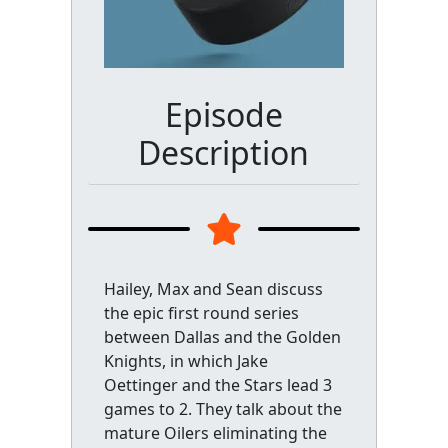
Episode
Description
Hailey, Max and Sean discuss
the epic first round series
between Dallas and the Golden
Knights, in which Jake
Oettinger and the Stars lead 3
games to 2. They talk about the
mature Oilers eliminating the