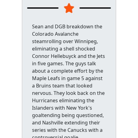
Sean and DGB breakdown the
Colorado Avalanche
steamrolling over Winnipeg,
eliminating a shell shocked
Connor Hellebuyck and the Jets
in five games. The guys talk
about a complete effort by the
Maple Leafs in game 5 against
a Bruins team that looked
nervous. They look back on the
Hurricanes eliminating the
Islanders with New York's
goaltending being questioned,
and Nashville extending their
series with the Canucks with a
controversial goalie