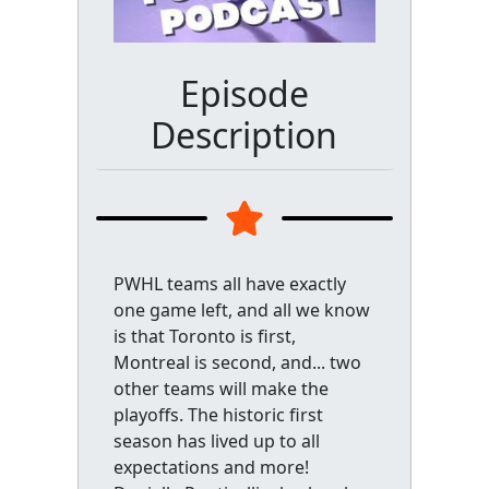
Episode
Description
PWHL teams all have exactly
one game left, and all we know
is that Toronto is first,
Montreal is second, and... two
other teams will make the
playoffs. The historic first
season has lived up to all
expectations and more!