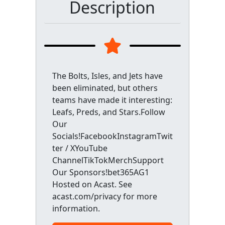
Description
The Bolts, Isles, and Jets have
been eliminated, but others
teams have made it interesting:
Leafs, Preds, and Stars.Follow
Our
Socials!FacebookInstagramTwit
ter / XYouTube
ChannelTikTokMerchSupport
Our Sponsors!bet365AG1
Hosted on Acast. See
acast.com/privacy for more
information.