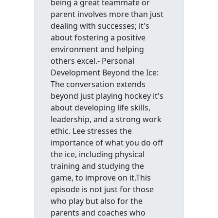
being a great teammate or
parent involves more than just
dealing with successes; it's
about fostering a positive
environment and helping
others excel.- Personal
Development Beyond the Ice:
The conversation extends
beyond just playing hockey it's
about developing life skills,
leadership, and a strong work
ethic. Lee stresses the
importance of what you do off
the ice, including physical
training and studying the
game, to improve on it.This
episode is not just for those
who play but also for the
parents and coaches who