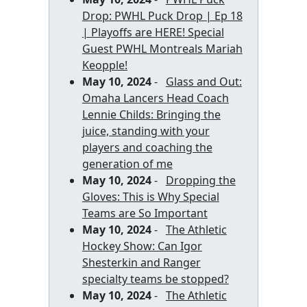
Drop: PWHL Puck Drop | Ep 18
| Playoffs are HERE! Special
Guest PWHL Montreals Mariah
Keopple!
May 10, 2024
-
Glass and Out:
Omaha Lancers Head Coach
Lennie Childs: Bringing the
juice, standing with your
players and coaching the
generation of me
May 10, 2024
-
Dropping the
Gloves: This is Why Special
Teams are So Important
May 10, 2024
-
The Athletic
Hockey Show: Can Igor
Shesterkin and Ranger
specialty teams be stopped?
May 10, 2024
-
The Athletic