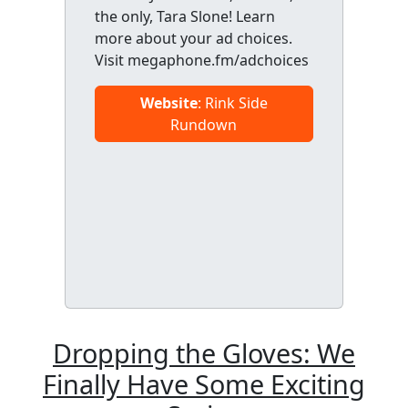
the only, Tara Slone! Learn
more about your ad choices.
Visit megaphone.fm/adchoices
Website
: Rink Side
Rundown
Dropping the Gloves: We
Finally Have Some Exciting