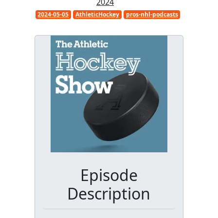
2024
2024-05-05
AthleticHockey
pros-nhl-podcasts
Episode
Description